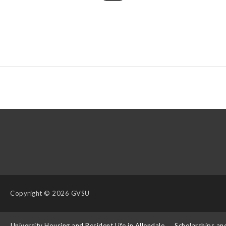
Copyright
© 2026 GVSU
s
University Housing and Resident Life in Allendale
Scholarships an