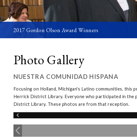
2017 Gordon Olson Award Winners
Photo Gallery
NUESTRA COMUNIDAD HISPANA
Focusing on Holland, Michigan's Latino communities, this 
Herrick District Library. Everyone who participated in the 
District Library. These photos are from that reception.