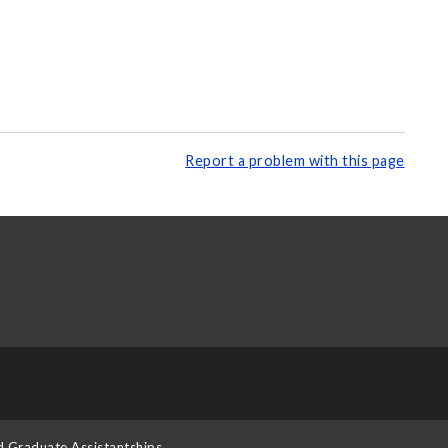
Report a problem with this page
d Graduate Assistantships