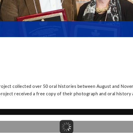
project collected over 50 oral histories between August and Nove
project received a free copy of their photograph and oral history 