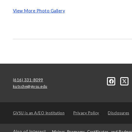
View More Photo Gallery
(616) 331-8099
kutsche@gvsu.edu
GVSU is an
A/EO Institution
Privacy Policy
Disclosures
Also of Interest
Majors, Programs, Certificates, and Badge