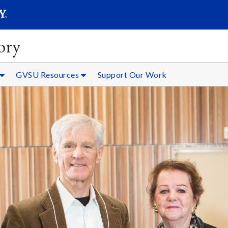
SEARC
Submit
ory
GVSU Resources
Support Our Work