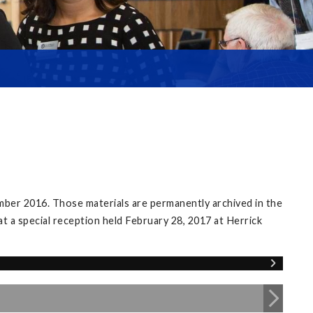
mber 2016. Those materials are permanently archived in the
at a special reception held February 28, 2017 at Herrick