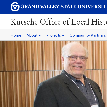
Kutsche Office of Local Hist
Home
About
Projects
Community Partners