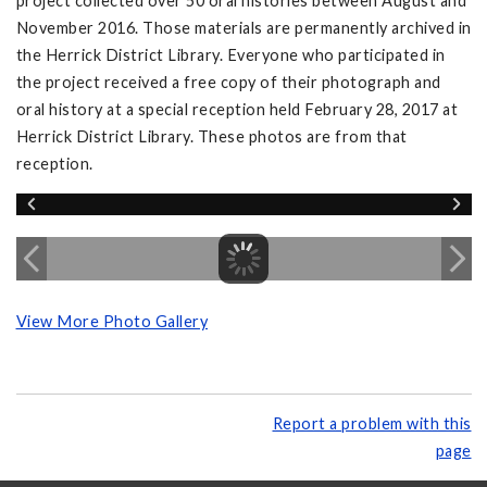
project collected over 50 oral histories between August and
November 2016. Those materials are permanently archived in
the Herrick District Library. Everyone who participated in
the project received a free copy of their photograph and
oral history at a special reception held February 28, 2017 at
Herrick District Library. These photos are from that
reception.
View More Photo Gallery
Report a problem with this
page