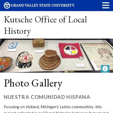
Kutsche Office of Local
History
Photo Gallery
NUESTRA COMUNIDAD HISPANA
Focusing on Holland, Michigan's Latino communities, this