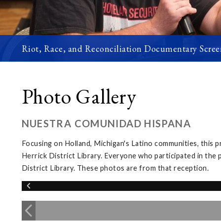
Riot, Race, and Reconciliation Documentary Scree
Photo Gallery
NUESTRA COMUNIDAD HISPANA
Focusing on Holland, Michigan's Latino communities, this 
Herrick District Library. Everyone who participated in the 
District Library. These photos are from that reception.