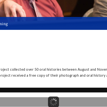
ning
project collected over 50 oral histories between August and Nove
project received a free copy of their photograph and oral history 