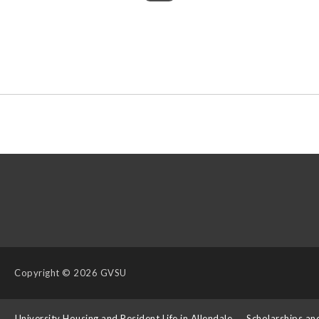
Copyright
© 2026 GVSU
s
University Housing and Resident Life in Allendale
Scholarships an