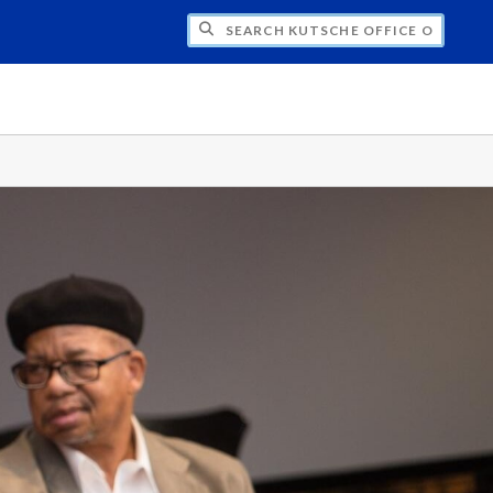
H KUTSCHE OFFICE OF LOCAL HISTORY