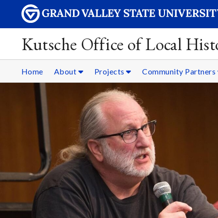
Kutsche Office of Local Hist
Home
About
Projects
Community Partners