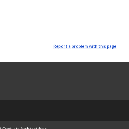
Report a problem with this page
d Graduate Assistantships