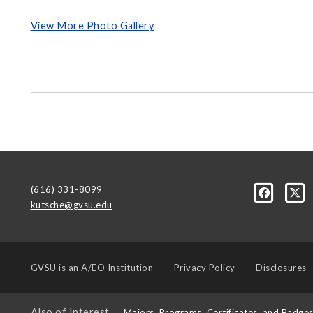
View More Photo Gallery
(616) 331-8099
kutsche@gvsu.edu
GVSU is an
A/EO Institution
Privacy Policy
Disclosures
Also of Interest
Majors, Programs, Certificates, and Badge