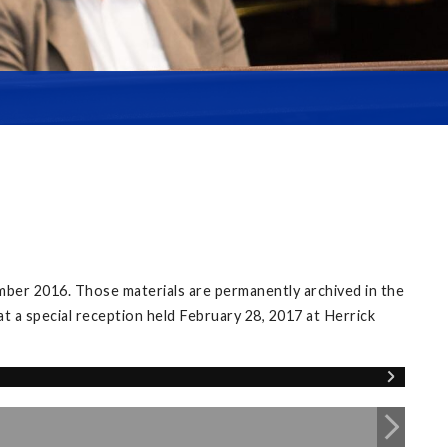
mber 2016. Those materials are permanently archived in the
at a special reception held February 28, 2017 at Herrick