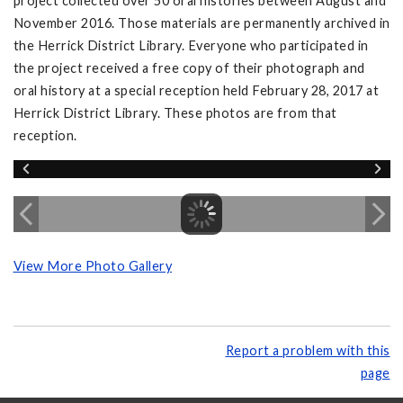
project collected over 50 oral histories between August and
November 2016. Those materials are permanently archived in
the Herrick District Library. Everyone who participated in
the project received a free copy of their photograph and
oral history at a special reception held February 28, 2017 at
Herrick District Library. These photos are from that
reception.
View More Photo Gallery
Report a problem with this
page