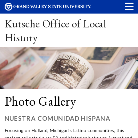
Kutsche Office of Local
History
Photo Gallery
NUESTRA COMUNIDAD HISPANA
Focusing on Holland, Michigan's Latino communities, this