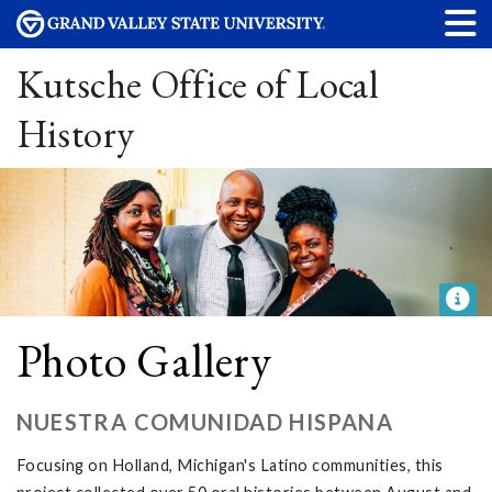
Kutsche Office of Local
History
Photo Gallery
NUESTRA COMUNIDAD HISPANA
Focusing on Holland, Michigan's Latino communities, this