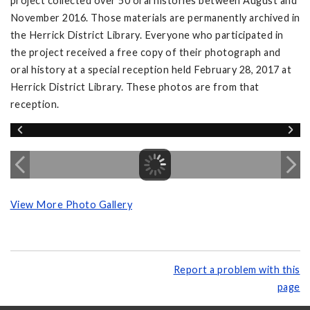
project collected over 50 oral histories between August and
November 2016. Those materials are permanently archived in
the Herrick District Library. Everyone who participated in
the project received a free copy of their photograph and
oral history at a special reception held February 28, 2017 at
Herrick District Library. These photos are from that
reception.
View More Photo Gallery
Report a problem with this
page