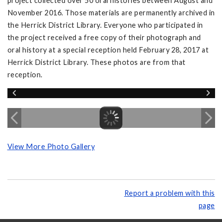
project collected over 50 oral histories between August and
November 2016. Those materials are permanently archived in
the Herrick District Library. Everyone who participated in
the project received a free copy of their photograph and
oral history at a special reception held February 28, 2017 at
Herrick District Library. These photos are from that
reception.
View More Photo Gallery
Report a problem with this
page