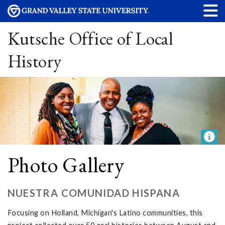
Kutsche Office of Local
History
Photo Gallery
NUESTRA COMUNIDAD HISPANA
Focusing on Holland, Michigan's Latino communities, this