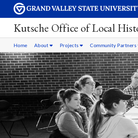
Kutsche Office of Local Hist
Home
About
Projects
Community Partners