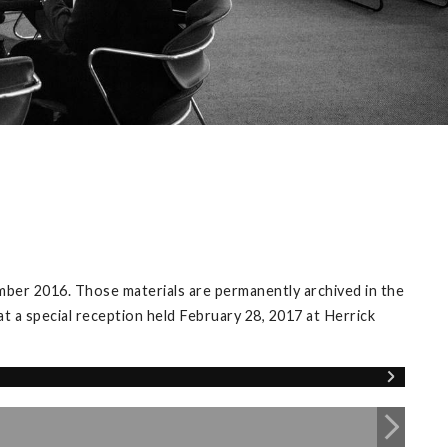
mber 2016. Those materials are permanently archived in the
at a special reception held February 28, 2017 at Herrick