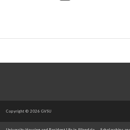
Copyright
© 2026 GVSU
s
University Housing and Resident Life in Allendale
Scholarships an