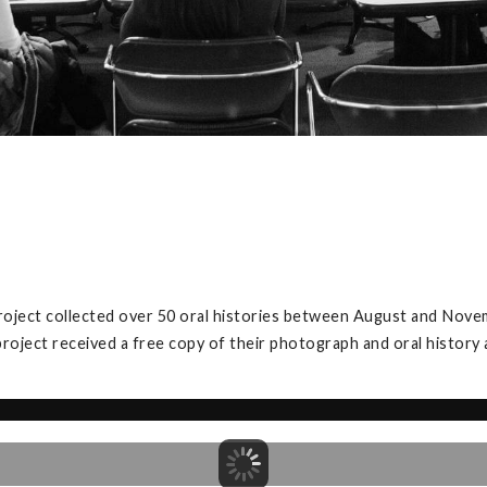
project collected over 50 oral histories between August and Nove
project received a free copy of their photograph and oral history 