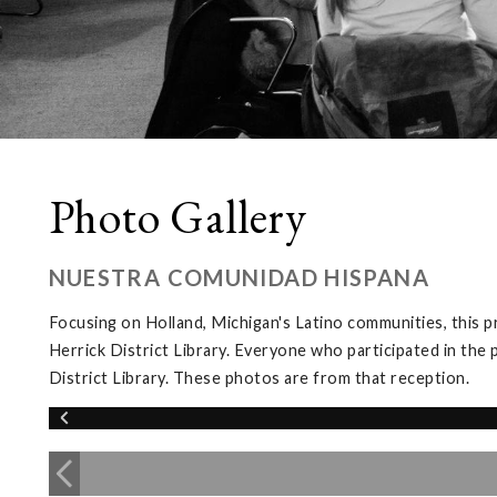
Photo Gallery
NUESTRA COMUNIDAD HISPANA
Focusing on Holland, Michigan's Latino communities, this 
Herrick District Library. Everyone who participated in the 
District Library. These photos are from that reception.