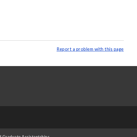
Report a problem with this page
d Graduate Assistantships