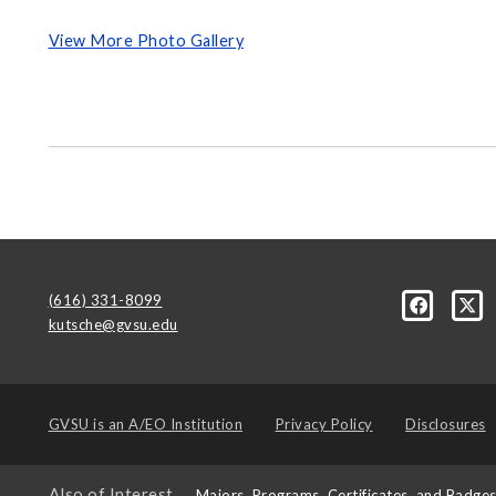
View More Photo Gallery
(616) 331-8099
kutsche@gvsu.edu
GVSU is an
A/EO Institution
Privacy Policy
Disclosures
Also of Interest
Majors, Programs, Certificates, and Badge