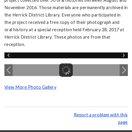
project collected over 50 oral histories between August and
November 2016. Those materials are permanently archived in
the Herrick District Library. Everyone who participated in
the project received a free copy of their photograph and
oral history at a special reception held February 28, 2017 at
Herrick District Library. These photos are from that
reception.
View More Photo Gallery
Report a problem with this
page