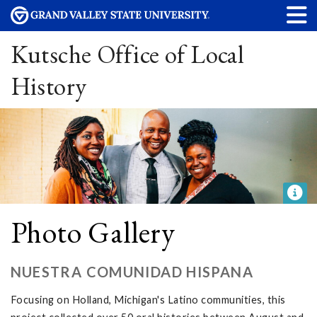
Kutsche Office of Local
History
Photo Gallery
NUESTRA COMUNIDAD HISPANA
Focusing on Holland, Michigan's Latino communities, this