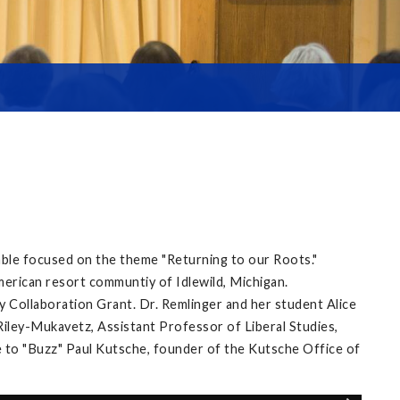
able focused on the theme "Returning to our Roots."
merican resort communtiy of Idlewild, Michigan.
 Collaboration Grant. Dr. Remlinger and her student Alice
ley-Mukavetz, Assistant Professor of Liberal Studies,
 to "Buzz" Paul Kutsche, founder of the Kutsche Office of