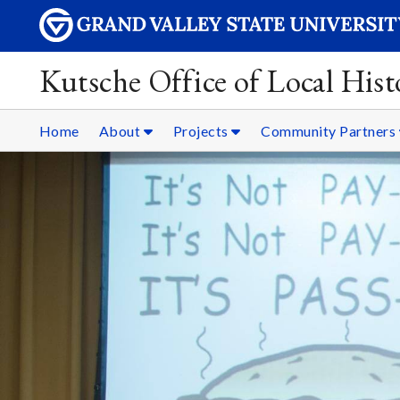
Kutsche Office of Local Hist
Home
About
Projects
Community Partners