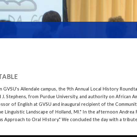
TABLE
on GVSU's Allendale campus, the 9th Annual Local History Roundt
 J. Stephens, from Purdue University, and authority on African A
sor of English at GVSU and inaugural recipient of the Community
inguistic Landscape of Holland, MI." In the afternoon Andrea Ri
 Approach to Oral HIstory." We concluded the day with a tribute