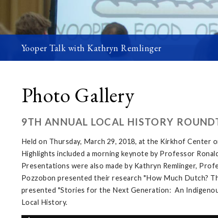
Yooper Talk with Kathryn Remlinger
Photo Gallery
9TH ANNUAL LOCAL HISTORY ROUND
Held on Thursday, March 29, 2018, at the Kirkhof Center 
Highlights included a morning keynote by Professor Ronald
Presentations were also made by Kathryn Remlinger, Profes
Pozzobon presented their research "How Much Dutch? The L
presented "Stories for the Next Generation: An Indigenous
Local History.