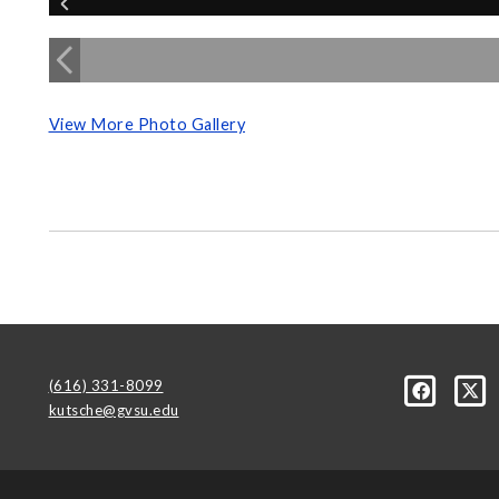
View More Photo Gallery
(616) 331-8099
kutsche@gvsu.edu