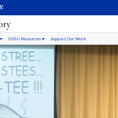
SEARC
Submit
ory
GVSU Resources
Support Our Work