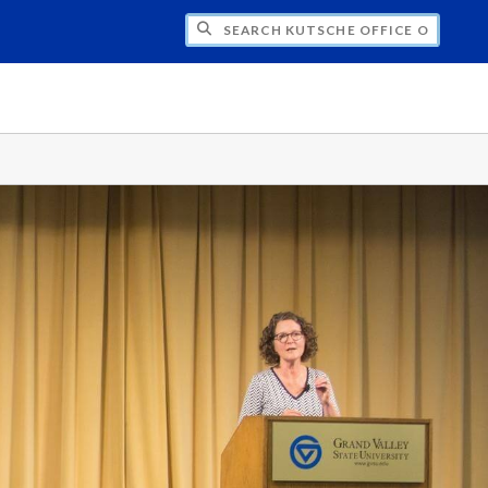
H KUTSCHE OFFICE OF LOCAL HISTORY