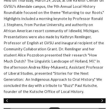
Held on Thursday, March 29, 2018, at the Kirkhof Center on
GVSU's Allendale campus, the 9th Annual Local History
Roundtable focused on the theme "Returning to our Roots."
Highlights included a morning keynote by Professor Ronald
J. Stephens, from Purdue University, and authority on
African American resort communtiy of Idlewild, Michigan.
Presentations were also made by Kathryn Remlinger,
Professor of English at GVSU and inaugural recipient of the
Community Collaboration Grant. Dr. Remlinger and her
student Alice Pozzobon presented their research "How
Much Dutch? The Linguistic Landscape of Holland, MI." In
the afternoon Andrea Riley-Mukavetz, Assistant Professor
of Liberal Studies, presented "Stories for the Next
Generation: An Indigenous Approach to Oral HIstory." We
concluded the day with a tribute to "Buzz" Paul Kutsche,
founder of the Kutsche Office of Local History.