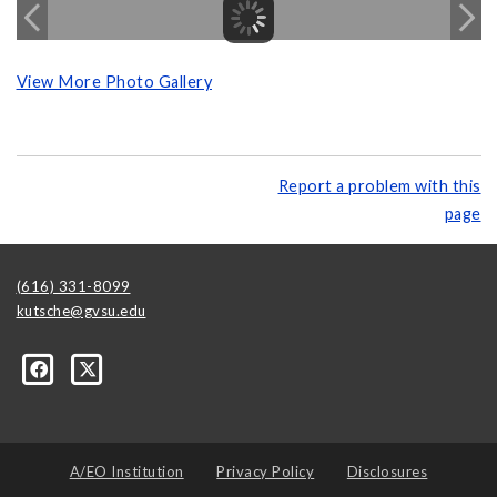
View More Photo Gallery
Report a problem with this
page
(616) 331-8099
kutsche@gvsu.edu
A/EO Institution
Privacy Policy
Disclosures