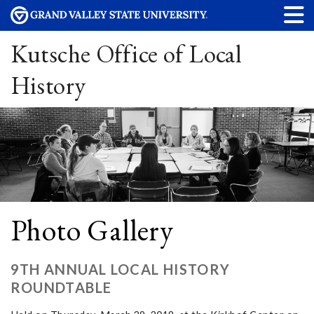
Kutsche Office of Local
History
Photo Gallery
9TH ANNUAL LOCAL HISTORY
ROUNDTABLE