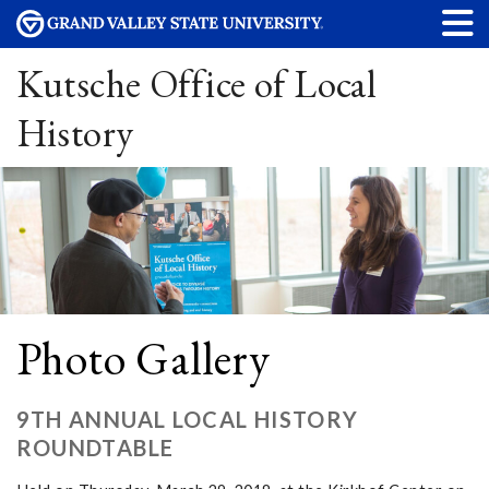
Kutsche Office of Local
History
Photo Gallery
9TH ANNUAL LOCAL HISTORY
ROUNDTABLE