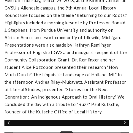
Held on Thursday, March 29, 2018, at the Kirkhof Center on
GVSU's Allendale campus, the 9th Annual Local History
Roundtable focused on the theme "Returning to our Roots."
Highlights included a morning keynote by Professor Ronald
J. Stephens, from Purdue University, and authority on
African American resort communtiy of Idlewild, Michigan.
Presentations were also made by Kathryn Remlinger,
Professor of English at GVSU and inaugural recipient of the
Community Collaboration Grant. Dr. Remlinger and her
student Alice Pozzobon presented their research "How
Much Dutch? The Linguistic Landscape of Holland, MI." In
the afternoon Andrea Riley-Mukavetz, Assistant Professor
of Liberal Studies, presented "Stories for the Next
Generation: An Indigenous Approach to Oral HIstory." We
concluded the day with a tribute to "Buzz" Paul Kutsche,
founder of the Kutsche Office of Local History.