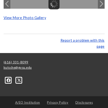
View More Photo Gallery
Report a problem with this
page
(616) 331-8099
kutsche@gvsu.edu
A/EO Institution
Privacy Policy
Disclosures