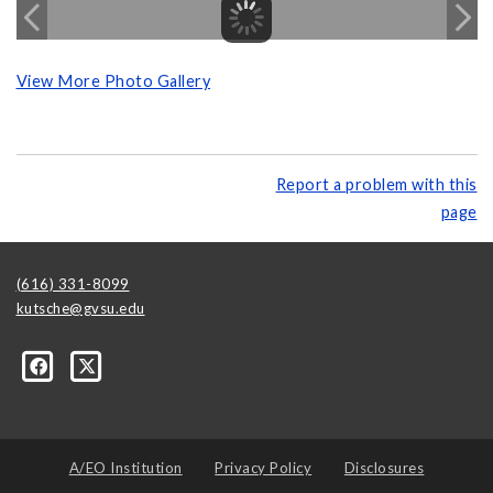
View More Photo Gallery
Report a problem with this
page
(616) 331-8099
kutsche@gvsu.edu
A/EO Institution
Privacy Policy
Disclosures