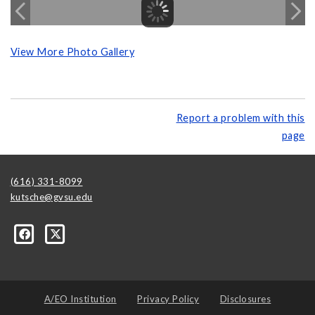
View More Photo Gallery
Report a problem with this
page
(616) 331-8099
kutsche@gvsu.edu
A/EO Institution
Privacy Policy
Disclosures