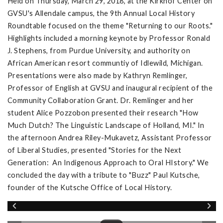
Held on Thursday, March 29, 2018, at the Kirkhof Center on
GVSU's Allendale campus, the 9th Annual Local History
Roundtable focused on the theme "Returning to our Roots."
Highlights included a morning keynote by Professor Ronald
J. Stephens, from Purdue University, and authority on
African American resort communtiy of Idlewild, Michigan.
Presentations were also made by Kathryn Remlinger,
Professor of English at GVSU and inaugural recipient of the
Community Collaboration Grant. Dr. Remlinger and her
student Alice Pozzobon presented their research "How
Much Dutch? The Linguistic Landscape of Holland, MI." In
the afternoon Andrea Riley-Mukavetz, Assistant Professor
of Liberal Studies, presented "Stories for the Next
Generation: An Indigenous Approach to Oral HIstory." We
concluded the day with a tribute to "Buzz" Paul Kutsche,
founder of the Kutsche Office of Local History.