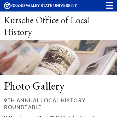
Kutsche Office of Local
History
Photo Gallery
9TH ANNUAL LOCAL HISTORY
ROUNDTABLE