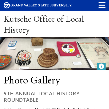
Kutsche Office of Local
History
Photo Gallery
9TH ANNUAL LOCAL HISTORY
ROUNDTABLE