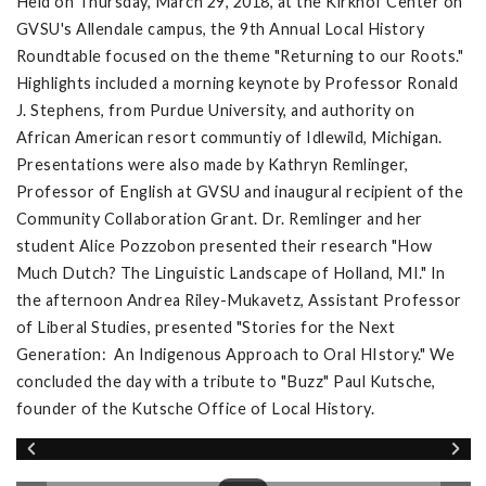
Held on Thursday, March 29, 2018, at the Kirkhof Center on
GVSU's Allendale campus, the 9th Annual Local History
Roundtable focused on the theme "Returning to our Roots."
Highlights included a morning keynote by Professor Ronald
J. Stephens, from Purdue University, and authority on
African American resort communtiy of Idlewild, Michigan.
Presentations were also made by Kathryn Remlinger,
Professor of English at GVSU and inaugural recipient of the
Community Collaboration Grant. Dr. Remlinger and her
student Alice Pozzobon presented their research "How
Much Dutch? The Linguistic Landscape of Holland, MI." In
the afternoon Andrea Riley-Mukavetz, Assistant Professor
of Liberal Studies, presented "Stories for the Next
Generation: An Indigenous Approach to Oral HIstory." We
concluded the day with a tribute to "Buzz" Paul Kutsche,
founder of the Kutsche Office of Local History.