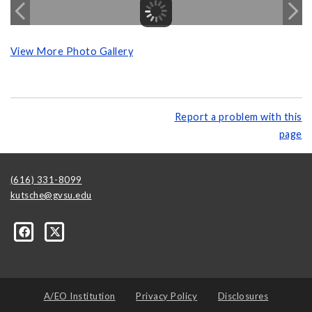
View More Photo Gallery
Report a problem with this
page
(616) 331-8099
kutsche@gvsu.edu
A/EO Institution
Privacy Policy
Disclosures