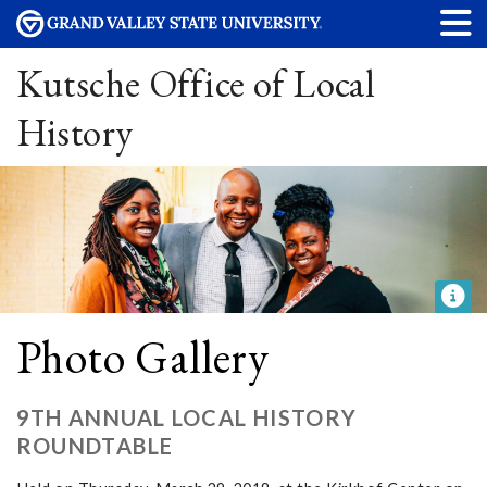
Kutsche Office of Local
History
Photo Gallery
9TH ANNUAL LOCAL HISTORY
ROUNDTABLE