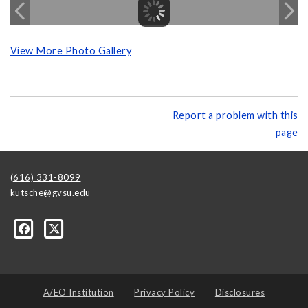
View More Photo Gallery
Report a problem with this
page
(616) 331-8099
kutsche@gvsu.edu
A/EO Institution
Privacy Policy
Disclosures