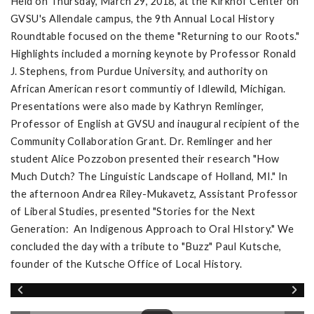
Held on Thursday, March 29, 2018, at the Kirkhof Center on
GVSU's Allendale campus, the 9th Annual Local History
Roundtable focused on the theme "Returning to our Roots."
Highlights included a morning keynote by Professor Ronald
J. Stephens, from Purdue University, and authority on
African American resort communtiy of Idlewild, Michigan.
Presentations were also made by Kathryn Remlinger,
Professor of English at GVSU and inaugural recipient of the
Community Collaboration Grant. Dr. Remlinger and her
student Alice Pozzobon presented their research "How
Much Dutch? The Linguistic Landscape of Holland, MI." In
the afternoon Andrea Riley-Mukavetz, Assistant Professor
of Liberal Studies, presented "Stories for the Next
Generation: An Indigenous Approach to Oral HIstory." We
concluded the day with a tribute to "Buzz" Paul Kutsche,
founder of the Kutsche Office of Local History.