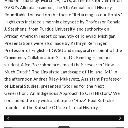
Held on Thursday, March 29, 2018, at the Kirkhof Center on
GVSU's Allendale campus, the 9th Annual Local History
Roundtable focused on the theme "Returning to our Roots."
Highlights included a morning keynote by Professor Ronald
J. Stephens, from Purdue University, and authority on
African American resort communtiy of Idlewild, Michigan.
Presentations were also made by Kathryn Remlinger,
Professor of English at GVSU and inaugural recipient of the
Community Collaboration Grant. Dr. Remlinger and her
student Alice Pozzobon presented their research "How
Much Dutch? The Linguistic Landscape of Holland, MI." In
the afternoon Andrea Riley-Mukavetz, Assistant Professor
of Liberal Studies, presented "Stories for the Next
Generation: An Indigenous Approach to Oral HIstory." We
concluded the day with a tribute to "Buzz" Paul Kutsche,
founder of the Kutsche Office of Local History.