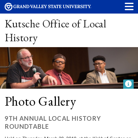
Kutsche Office of Local
History
Photo Gallery
9TH ANNUAL LOCAL HISTORY
ROUNDTABLE