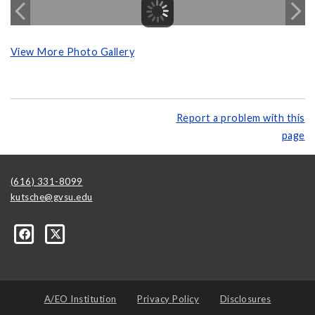
View More Photo Gallery
Report a problem with this
page
(616) 331-8099
kutsche@gvsu.edu
A/EO Institution
Privacy Policy
Disclosures