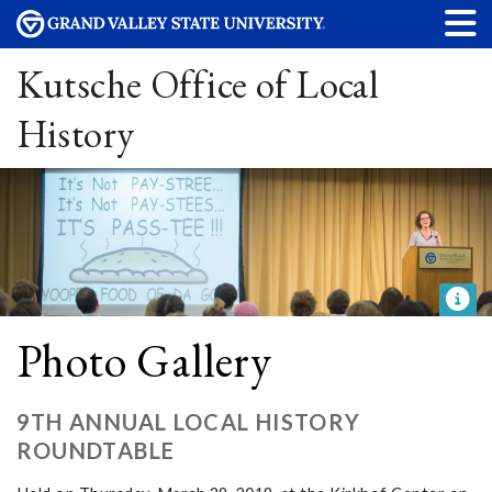
Kutsche Office of Local
History
Photo Gallery
9TH ANNUAL LOCAL HISTORY
ROUNDTABLE