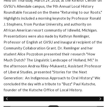
Held on Thursday, March 29, 2018, at the Kirkhof Center on
GVSU's Allendale campus, the 9th Annual Local History
Roundtable focused on the theme "Returning to our Roots."
Highlights included a morning keynote by Professor Ronald
J. Stephens, from Purdue University, and authority on
African American resort communtiy of Idlewild, Michigan.
Presentations were also made by Kathryn Remlinger,
Professor of English at GVSU and inaugural recipient of the
Community Collaboration Grant. Dr. Remlinger and her
student Alice Pozzobon presented their research "How
Much Dutch? The Linguistic Landscape of Holland, MI." In
the afternoon Andrea Riley-Mukavetz, Assistant Professor
of Liberal Studies, presented "Stories for the Next
Generation: An Indigenous Approach to Oral HIstory." We
concluded the day with a tribute to "Buzz" Paul Kutsche,
founder of the Kutsche Office of Local History.