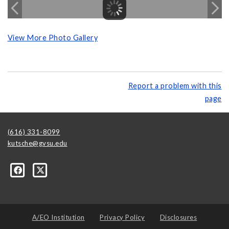
View More Photo Gallery
Report a problem with this
page
(616) 331-8099
kutsche@gvsu.edu
A/EO Institution
Privacy Policy
Disclosures