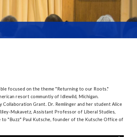
able focused on the theme "Returning to our Roots."
merican resort communtiy of Idlewild, Michigan.
 Collaboration Grant. Dr. Remlinger and her student Alice
ley-Mukavetz, Assistant Professor of Liberal Studies,
 to "Buzz" Paul Kutsche, founder of the Kutsche Office of