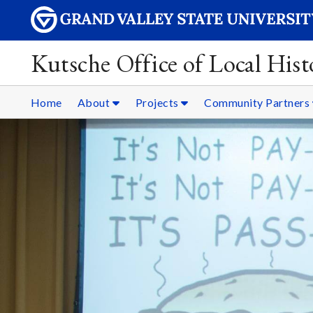
Kutsche Office of Local Hist
Home
About
Projects
Community Partners