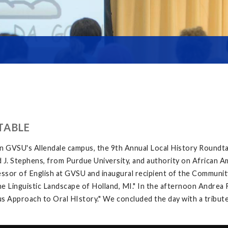
TABLE
on GVSU's Allendale campus, the 9th Annual Local History Roundt
 J. Stephens, from Purdue University, and authority on African A
sor of English at GVSU and inaugural recipient of the Community
inguistic Landscape of Holland, MI." In the afternoon Andrea Ri
 Approach to Oral HIstory." We concluded the day with a tribute