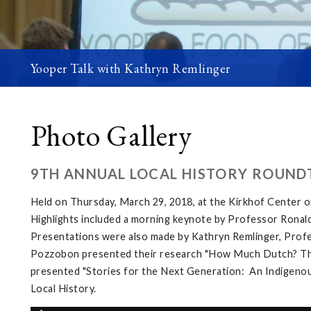
Yooper Talk with Kathryn Remlinger
Photo Gallery
9TH ANNUAL LOCAL HISTORY ROUND
Held on Thursday, March 29, 2018, at the Kirkhof Center 
Highlights included a morning keynote by Professor Ronald
Presentations were also made by Kathryn Remlinger, Profes
Pozzobon presented their research "How Much Dutch? The L
presented "Stories for the Next Generation: An Indigenous
Local History.