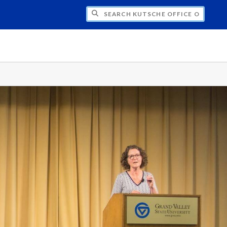
H KUTSCHE OFFICE OF LOCAL HISTORY