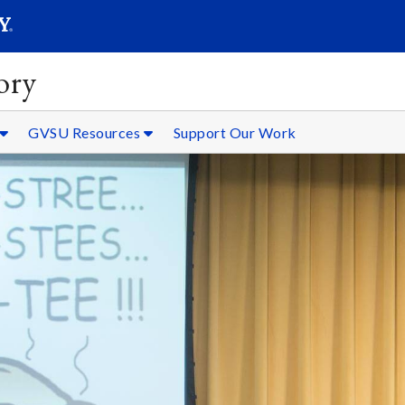
SEARC
Submit
ory
GVSU Resources
Support Our Work