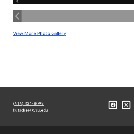
View More Photo Gallery
(616) 331-8099
kutsche@gvsu.edu