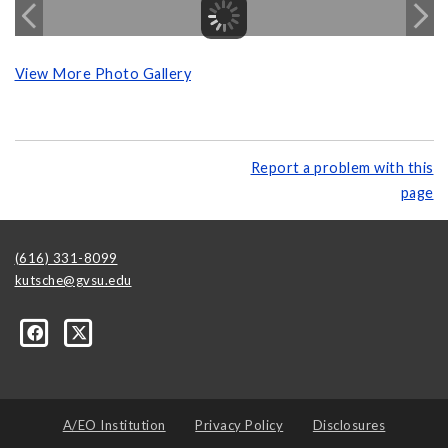
View More Photo Gallery
Report a problem with this
page
(616) 331-8099
kutsche@gvsu.edu
A/EO Institution
Privacy Policy
Disclosures