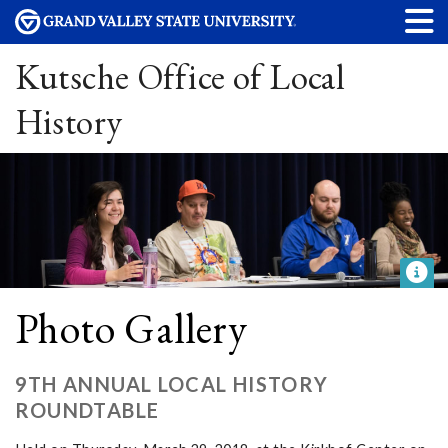
Kutsche Office of Local
History
Photo Gallery
9TH ANNUAL LOCAL HISTORY
ROUNDTABLE