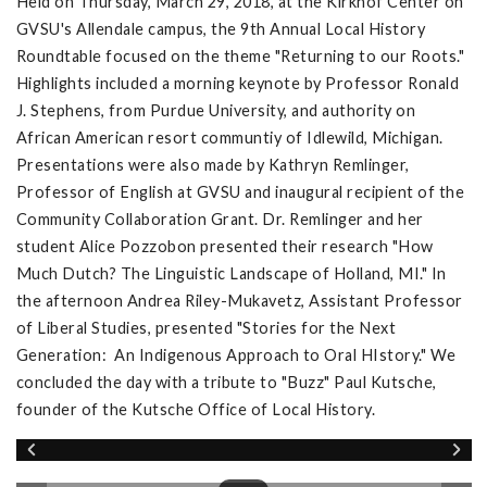
Held on Thursday, March 29, 2018, at the Kirkhof Center on
GVSU's Allendale campus, the 9th Annual Local History
Roundtable focused on the theme "Returning to our Roots."
Highlights included a morning keynote by Professor Ronald
J. Stephens, from Purdue University, and authority on
African American resort communtiy of Idlewild, Michigan.
Presentations were also made by Kathryn Remlinger,
Professor of English at GVSU and inaugural recipient of the
Community Collaboration Grant. Dr. Remlinger and her
student Alice Pozzobon presented their research "How
Much Dutch? The Linguistic Landscape of Holland, MI." In
the afternoon Andrea Riley-Mukavetz, Assistant Professor
of Liberal Studies, presented "Stories for the Next
Generation: An Indigenous Approach to Oral HIstory." We
concluded the day with a tribute to "Buzz" Paul Kutsche,
founder of the Kutsche Office of Local History.