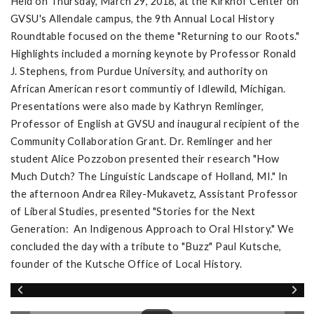
Held on Thursday, March 29, 2018, at the Kirkhof Center on
GVSU's Allendale campus, the 9th Annual Local History
Roundtable focused on the theme "Returning to our Roots."
Highlights included a morning keynote by Professor Ronald
J. Stephens, from Purdue University, and authority on
African American resort communtiy of Idlewild, Michigan.
Presentations were also made by Kathryn Remlinger,
Professor of English at GVSU and inaugural recipient of the
Community Collaboration Grant. Dr. Remlinger and her
student Alice Pozzobon presented their research "How
Much Dutch? The Linguistic Landscape of Holland, MI." In
the afternoon Andrea Riley-Mukavetz, Assistant Professor
of Liberal Studies, presented "Stories for the Next
Generation: An Indigenous Approach to Oral HIstory." We
concluded the day with a tribute to "Buzz" Paul Kutsche,
founder of the Kutsche Office of Local History.