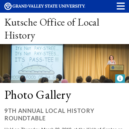
Kutsche Office of Local
History
Photo Gallery
9TH ANNUAL LOCAL HISTORY
ROUNDTABLE