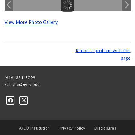
View More Photo Gallery
Report a problem with this
page
(616) 331-8099
kutsche@gvsu.edu
A/EO Institution
Privacy Policy
Disclosures