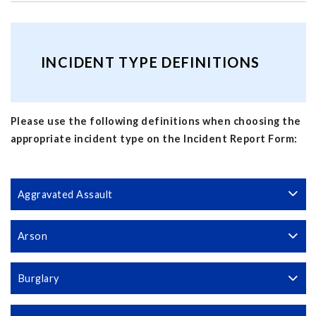
INCIDENT TYPE DEFINITIONS
Please use the following definitions when choosing the
appropriate incident type on the Incident Report Form:
Aggravated Assault
Arson
Burglary