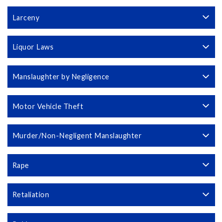
Larceny
Liquor Laws
Manslaughter by Negligence
Motor Vehicle Theft
Murder/Non-Negligent Manslaughter
Rape
Retaliation