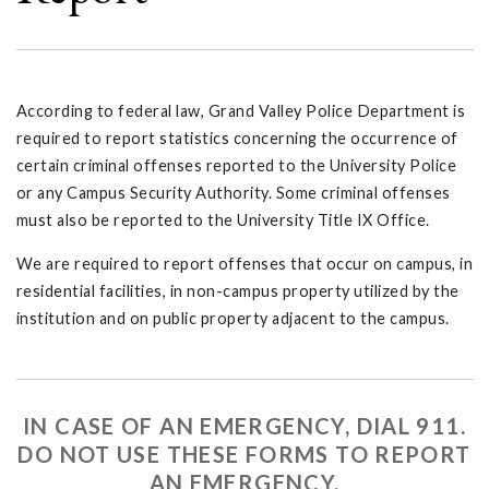
According to federal law, Grand Valley Police Department is
required to report statistics concerning the occurrence of
certain criminal offenses reported to the University Police
or any Campus Security Authority. Some criminal offenses
must also be reported to the University Title IX Office.
We are required to report offenses that occur on campus, in
residential facilities, in non-campus property utilized by the
institution and on public property adjacent to the campus.
IN CASE OF AN EMERGENCY, DIAL 911.
DO NOT USE THESE FORMS TO REPORT
AN EMERGENCY.