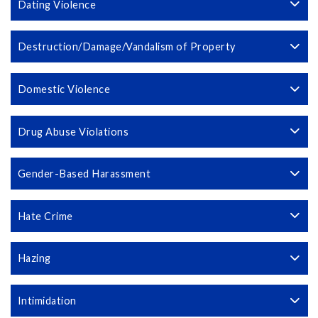
Dating Violence
Destruction/Damage/Vandalism of Property
Domestic Violence
Drug Abuse Violations
Gender-Based Harassment
Hate Crime
Hazing
Intimidation