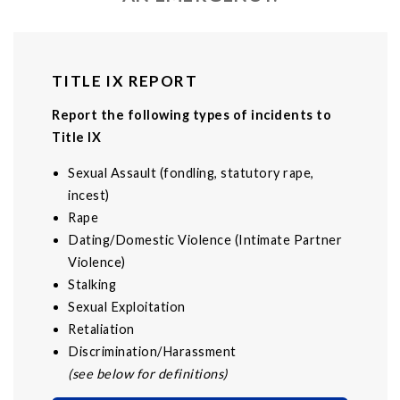
TITLE IX REPORT
Report the following types of incidents to
Title IX
Sexual Assault (fondling, statutory rape,
incest)
Rape
Dating/Domestic Violence (Intimate Partner
Violence)
Stalking
Sexual Exploitation
Retaliation
Discrimination/Harassment
(see below for definitions)