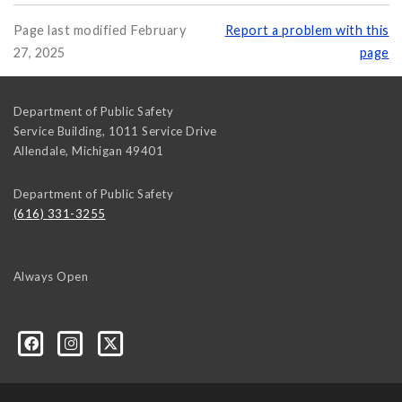
Page last modified February
Report a problem with this
27, 2025
page
Department of Public Safety
Service Building, 1011 Service Drive
Allendale
,
Michigan
49401
Department of Public Safety
(616) 331-3255
Always Open