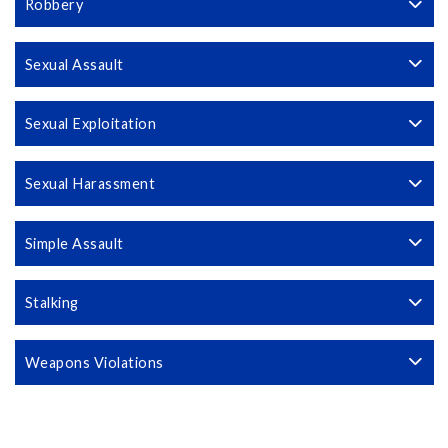
Robbery
Sexual Assault
Sexual Exploitation
Sexual Harassment
Simple Assault
Stalking
Weapons Violations