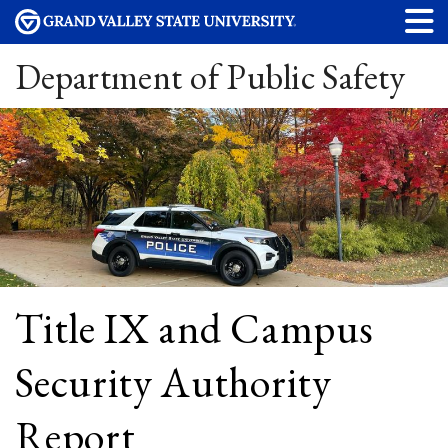
Department of Public Safety
Title IX and Campus
Security Authority
Report