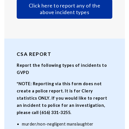
Click here to report any of the
above incident types
CSA REPORT
Report the following types of incidents to
GVPD
*NOTE: Reporting via this form does not
create a police report. It is for Clery
statistics ONLY. If you would like to report
an incident to police for an investigation,
please call (616) 331-3255.
murder/non-negligent manslaughter