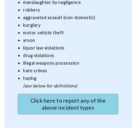
manslaughter by negligence
robbery
aggravated assault (non-domestic)
burglary
motor vehicle theft
arson
liquor law violations
drug violations
illegal weapons possession
hate crimes
hazing
(see below for definitions)
Click here to report any of the
above incident types