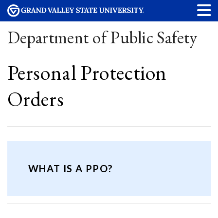
Department of Public Safety
Personal Protection
Orders
WHAT IS A PPO?