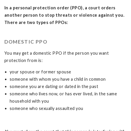
In a personal protection order (PPO), a court orders
another person to stop threats or violence against you.
There are two types of PPOs:
DOMESTIC PPO
You may get a domestic PPO if the person you want
protection from is:
your spouse or former spouse
someone with whom you have a child in common
someone you are dating or dated in the past
someone who lives now, or has ever lived, in the same
household with you
someone who sexually assaulted you