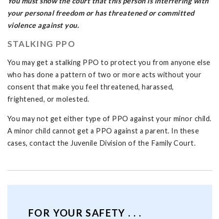
You must show the court that this person is interfering with
your personal freedom or has threatened or committed
violence against you.
STALKING PPO
You may get a stalking PPO to protect you from anyone else
who has done a pattern of two or more acts without your
consent that make you feel threatened, harassed,
frightened, or molested.
You may not get either type of PPO against your minor child.
A minor child cannot get a PPO against a parent. In these
cases, contact the Juvenile Division of the Family Court.
FOR YOUR SAFETY . . .