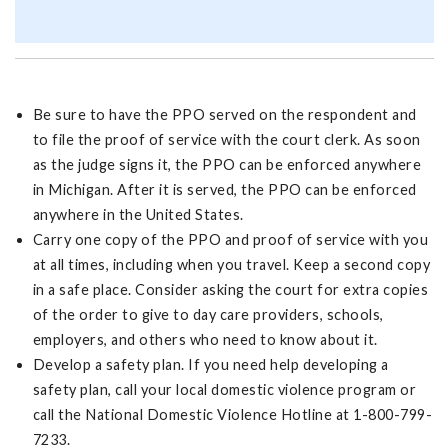
Be sure to have the PPO served on the respondent and
to file the proof of service with the court clerk. As soon
as the judge signs it, the PPO can be enforced anywhere
in Michigan. After it is served, the PPO can be enforced
anywhere in the United States.
Carry one copy of the PPO and proof of service with you
at all times, including when you travel. Keep a second copy
in a safe place. Consider asking the court for extra copies
of the order to give to day care providers, schools,
employers, and others who need to know about it.
Develop a safety plan. If you need help developing a
safety plan, call your local domestic violence program or
call the National Domestic Violence Hotline at 1-800-799-
7233.