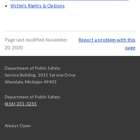
Victim's Rights & Options
Page last modified November
Report a problem with this
20, 2020
page
Department of Public Safety
Service Building, 1011 Service Drive
Allendale
,
Michigan
49401
Department of Public Safety
(616) 331-3255
Always Open