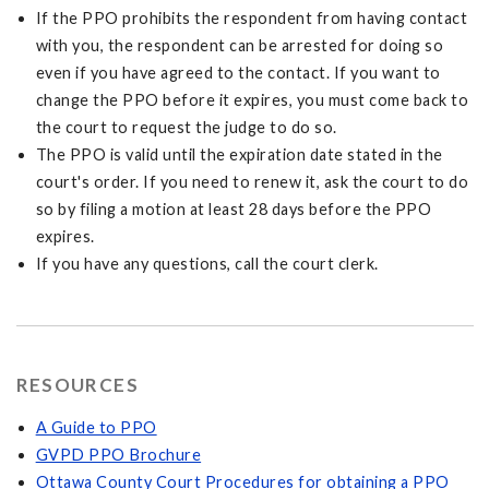
If the PPO prohibits the respondent from having contact
with you, the respondent can be arrested for doing so
even if you have agreed to the contact. If you want to
change the PPO before it expires, you must come back to
the court to request the judge to do so.
The PPO is valid until the expiration date stated in the
court's order. If you need to renew it, ask the court to do
so by filing a motion at least 28 days before the PPO
expires.
If you have any questions, call the court clerk.
RESOURCES
A Guide to PPO
GVPD PPO Brochure
Ottawa County Court Procedures for obtaining a PPO