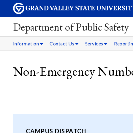
Department of Public Safety
Information
Contact Us
Services
Reporti
Non-Emergency Numbe
CAMPUS DISPATCH