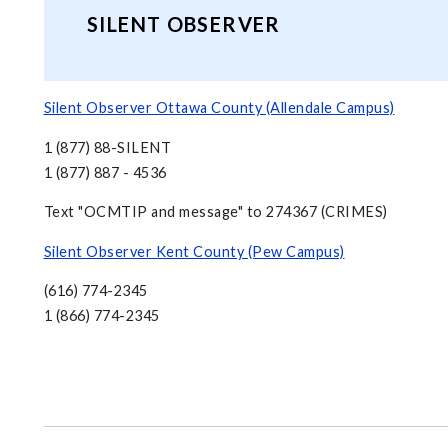
SILENT OBSERVER
Silent Observer Ottawa County (Allendale Campus)
1 (877) 88-SILENT
1 (877) 887 - 4536
Text "OCMTIP and message" to 274367 (CRIMES)
Silent Observer Kent County (Pew Campus)
(616) 774-2345
1 (866) 774-2345