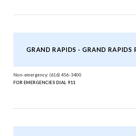
GRAND RAPIDS - GRAND RAPIDS
Non-emergency: (616) 456-3400
FOR EMERGENCIES DIAL 911