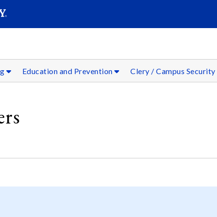
SEARC
Submit
ng
Education and Prevention
Clery / Campus Security
rs