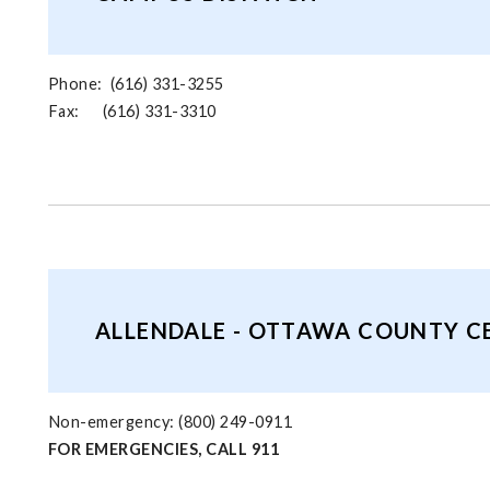
Phone: (616) 331-3255
Fax: (616) 331-3310
ALLENDALE - OTTAWA COUNTY C
Non-emergency: (800) 249-0911
FOR EMERGENCIES, CALL 911