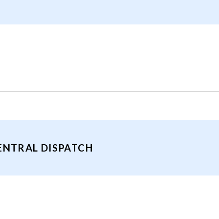
ENTRAL DISPATCH