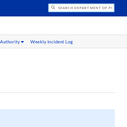
H DEPARTMENT OF PUBLIC SAFETY
 Authority
Weekly Incident Log