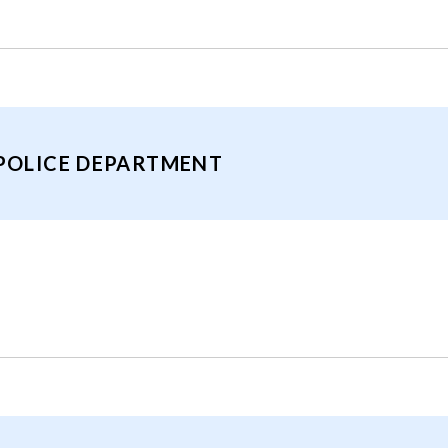
 POLICE DEPARTMENT