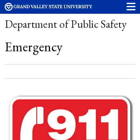
Department of Public Safety
Emergency