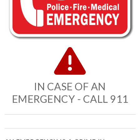
IN CASE OF AN
EMERGENCY - CALL 911