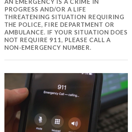
AN EMERGENCY IS A CRIME IN
PROGRESS AND/OR A LIFE
THREATENING SITUATION REQUIRING
THE POLICE, FIRE DEPARTMENT OR
AMBULANCE. IF YOUR SITUATION DOES
NOT REQUIRE 911, PLEASE CALL A
NON-EMERGENCY NUMBER.