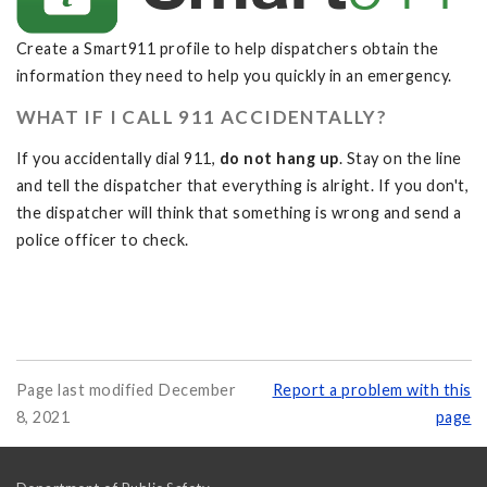
Create a Smart911 profile to help dispatchers obtain the
information they need to help you quickly in an emergency.
WHAT IF I CALL 911 ACCIDENTALLY?
If you accidentally dial 911,
do not hang up
. Stay on the line
and tell the dispatcher that everything is alright. If you don't,
the dispatcher will think that something is wrong and send a
police officer to check.
Page last modified December
Report a problem with this
8, 2021
page