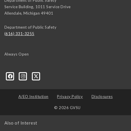
Department of Public Safety
Service Building, 1011 Service Drive
Allendale
,
Michigan
49401
Department of Public Safety
(616) 331-3255
Always Open
A/EO Institution
Privacy Policy
Disclosures
© 2026 GVSU
Also of Interest