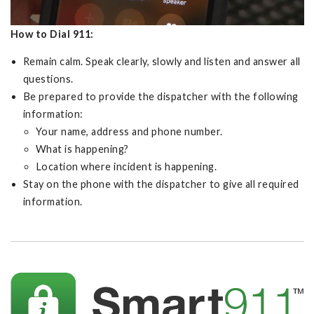
How to Dial 911:
Remain calm. Speak clearly, slowly and listen and answer all
questions.
Be prepared to provide the dispatcher with the following
information:
Your name, address and phone number.
What is happening?
Location where incident is happening.
Stay on the phone with the dispatcher to give all required
information.