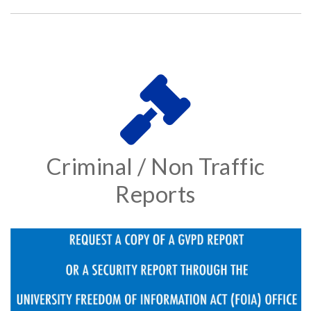
Criminal / Non Traffic
Reports