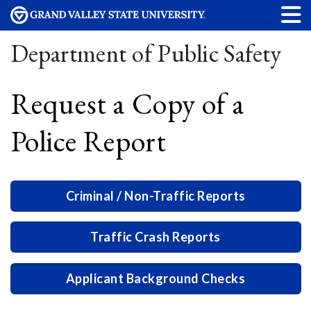
Department of Public Safety
Request a Copy of a
Police Report
Criminal / Non-Traffic Reports
Traffic Crash Reports
Applicant Background Checks