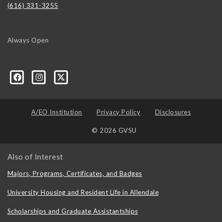
(616) 331-3255
Always Open
A/EO Institution
Privacy Policy
Disclosures
© 2026 GVSU
Also of Interest
Majors, Programs, Certificates, and Badges
University Housing and Resident Life in Allendale
Scholarships and Graduate Assistantships