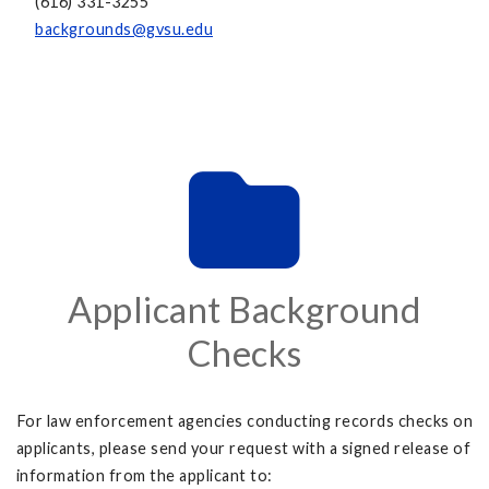
(616) 331-3255
backgrounds@gvsu.edu
Applicant Background
Checks
For law enforcement agencies conducting records checks on
applicants, please send your request with a signed release of
information from the applicant to: