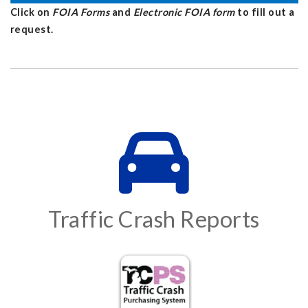
Click on
FOIA Forms
and
Electronic FOIA form
to fill out a
request.
Traffic Crash Reports