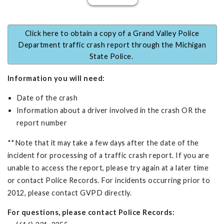
Click here to obtain a copy of a Grand Valley Police
Department traffic crash report through the Michigan
State Police.
Information you will need:
Date of the crash
Information about a driver involved in the crash OR the
report number
**Note that it may take a few days after the date of the
incident for processing of a traffic crash report. If you are
unable to access the report, please try again at a later time
or contact Police Records. For incidents occurring prior to
2012, please contact GVPD directly.
For questions, please contact Police Records: