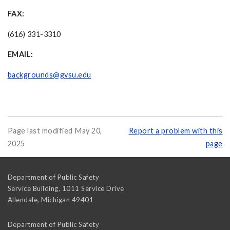
FAX:
(616) 331-3310
EMAIL:
backgrounds@gvsu.edu
Page last modified May 20,
Report a problem with this
2025
page
Department of Public Safety
Service Building, 1011 Service Drive
Allendale
,
Michigan
49401
Department of Public Safety