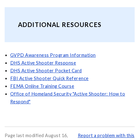
ADDITIONAL RESOURCES
GVPD Awareness Program Information
DHS Active Shooter Response
DHS Active Shooter Pocket Card
FBI Active Shooter Quick Reference
FEMA Online Training Course
Office of Homeland Security "Active Shooter: How to
Respond"
Page last modified August 16,
Report a problem with this