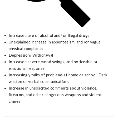
Increased use of alcohol and/ or illegal drugs
Unexplained increase in absenteeism, and /or vague
physical complaints
Depression/ Withdrawal
Increased severe mood swings, and noticeable or
emotional response
Increasingly talks of problems at home or school. Dark
written or verbal communications
Increase in unsolicited comments about violence,
firearms, and other dangerous weapons and violent
crimes