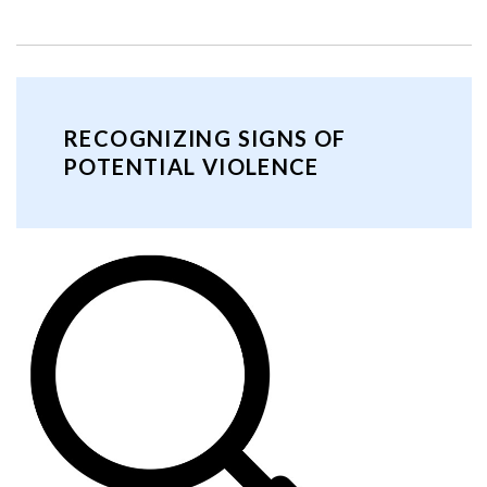
RECOGNIZING SIGNS OF
POTENTIAL VIOLENCE