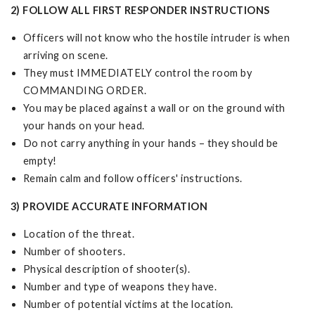
2) FOLLOW ALL FIRST RESPONDER INSTRUCTIONS
Officers will not know who the hostile intruder is when
arriving on scene.
They must IMMEDIATELY control the room by
COMMANDING ORDER.
You may be placed against a wall or on the ground with
your hands on your head.
Do not carry anything in your hands – they should be
empty!
Remain calm and follow officers' instructions.
3) PROVIDE ACCURATE INFORMATION
Location of the threat.
Number of shooters.
Physical description of shooter(s).
Number and type of weapons they have.
Number of potential victims at the location.