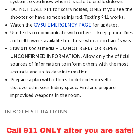
system so you know when it is safe to end lockdown.
DO NOT CALL 911 for scary noises, ONLY if you see the
shooter or have someone injured. Texting 911 works.
Watch the
GVSU EMERGENCY PAGE
for updates.
Use texts to communicate with others – keep phone lines
and cell towers available for those who are in harm’s way.
Stay off social media –
DO NOT REPLY OR REPEAT
UNCONFIRMED INFORMATION.
Allow only the official
sources of information to inform others with the most
accurate and up to date information.
Prepare a plan with others to defend yourself if
discovered in your hiding space. Find and prepare
improvised weapons in the room.
IN BOTH SITUATIONS...