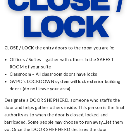
CLOSE / LOCK
the entry doors to the room you are in:
Offices / Suites – gather with others in the SAFEST
ROOM of your suite
Classroom – All classroom doors have locks
GVPD’s LOCKDOWN system will lock exterior building
doors (do not leave your area).
Designate a DOOR SHEPHERD, someone who staffs the
door and helps gather others inside. This person is the final
authority as to when the door is closed, locked, and
barricaded. Some people may choose to run away…let them
go. Once the DOOR SHEPHERD declares the door