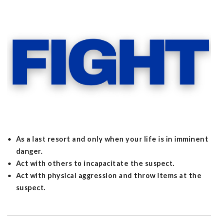
As a last resort and only when your life is in imminent
danger.
Act with others to incapacitate the suspect.
Act with physical aggression and throw items at the
suspect.