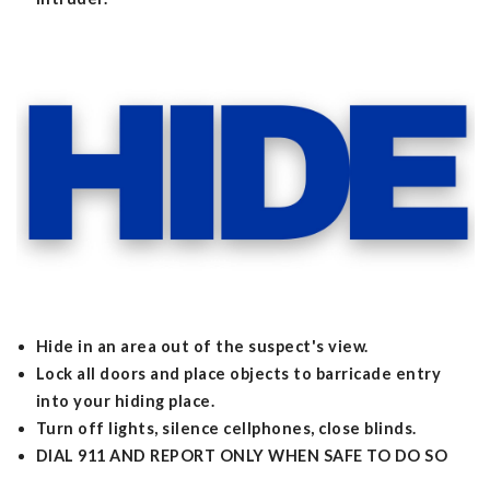
Hide in an area out of the suspect's view.
Lock all doors and place objects to barricade entry
into your hiding place.
Turn off lights, silence cellphones, close blinds.
DIAL 911 AND REPORT ONLY WHEN SAFE TO DO SO