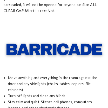
barricaded, it will not be opened for anyone, until an ALL
CLEAR GVSUAlert! is received.
Move anything and everything in the room against the
door and any sidelights (chairs, tables, copiers, file
cabinets)
Turn off lights and close any blinds.
Stay calm and quiet. Silence cell phones, computers,
laptops, and other electronic devices.