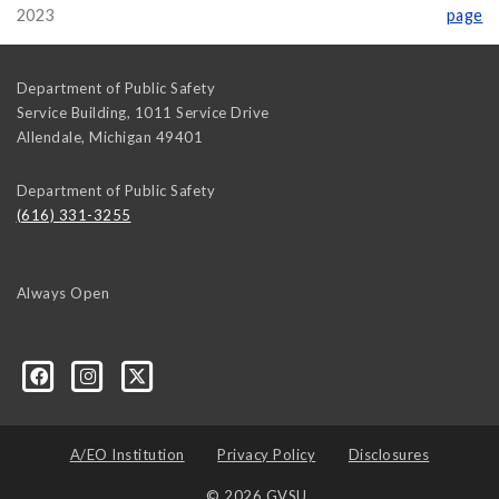
2023
page
Department of Public Safety
Service Building, 1011 Service Drive
Allendale
,
Michigan
49401
Department of Public Safety
(616) 331-3255
Always Open
A/EO Institution
Privacy Policy
Disclosures
© 2026 GVSU