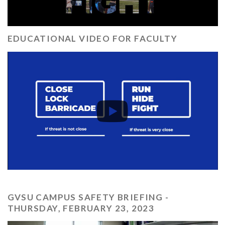
EDUCATIONAL VIDEO FOR FACULTY
GVSU CAMPUS SAFETY BRIEFING -
THURSDAY, FEBRUARY 23, 2023