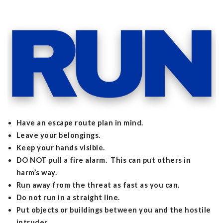
Have an escape route plan in mind.
Leave your belongings.
Keep your hands visible.
DO NOT pull a fire alarm. This can put others in
harm’s way.
Run away from the threat as fast as you can.
Do not run in a straight line.
Put objects or buildings between you and the hostile
intruder.