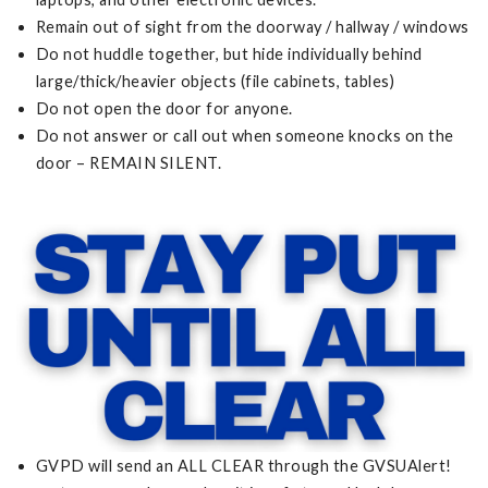
Remain out of sight from the doorway / hallway / windows
Do not huddle together, but hide individually behind
large/thick/heavier objects (file cabinets, tables)
Do not open the door for anyone.
Do not answer or call out when someone knocks on the
door – REMAIN SILENT.
GVPD will send an ALL CLEAR through the GVSUAlert!