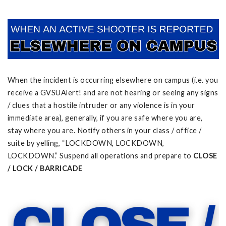
When the incident is occurring elsewhere on campus (i.e. you
receive a GVSUAlert! and are not hearing or seeing any signs
/ clues that a hostile intruder or any violence is in your
immediate area), generally, if you are safe where you are,
stay where you are. Notify others in your class / office /
suite by yelling, “LOCKDOWN, LOCKDOWN,
LOCKDOWN.” Suspend all operations and prepare to
CLOSE
/ LOCK / BARRICADE