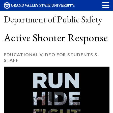
Department of Public Safety
Active Shooter Response
EDUCATIONAL VIDEO FOR STUDENTS &
STAFF