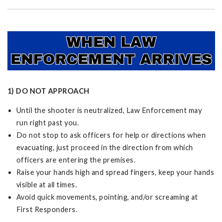
1) DO NOT APPROACH
Until the shooter is neutralized, Law Enforcement may
run right past you.
Do not stop to ask officers for help or directions when
evacuating, just proceed in the direction from which
officers are entering the premises.
Raise your hands high and spread fingers, keep your hands
visible at all times.
Avoid quick movements, pointing, and/or screaming at
First Responders.