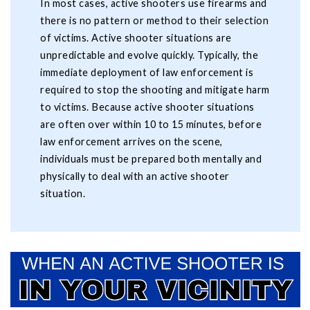
In most cases, active shooters use firearms and
there is no pattern or method to their selection
of victims. Active shooter situations are
unpredictable and evolve quickly. Typically, the
immediate deployment of law enforcement is
required to stop the shooting and mitigate harm
to victims. Because active shooter situations
are often over within 10 to 15 minutes, before
law enforcement arrives on the scene,
individuals must be prepared both mentally and
physically to deal with an active shooter
situation.