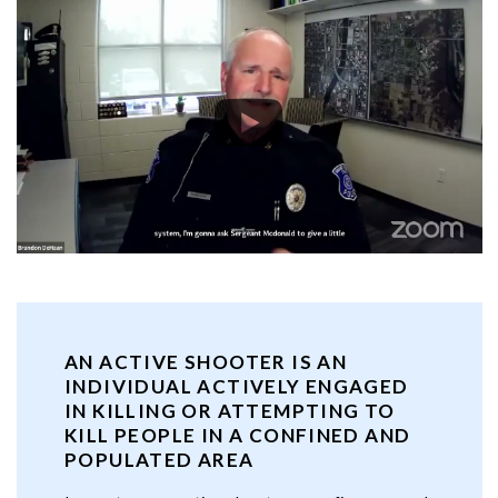
AN ACTIVE SHOOTER IS AN
INDIVIDUAL ACTIVELY ENGAGED
IN KILLING OR ATTEMPTING TO
KILL PEOPLE IN A CONFINED AND
POPULATED AREA