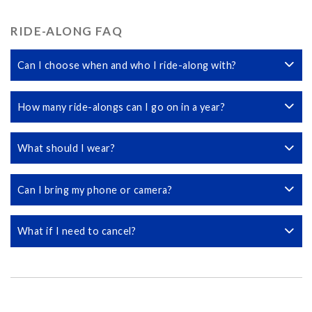
RIDE-ALONG FAQ
Can I choose when and who I ride-along with?
How many ride-alongs can I go on in a year?
What should I wear?
Can I bring my phone or camera?
What if I need to cancel?