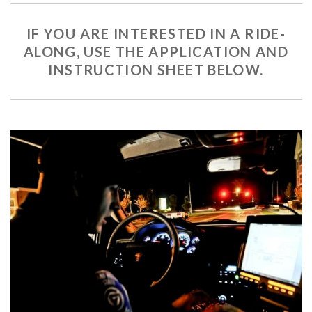
IF YOU ARE INTERESTED IN A RIDE-
ALONG, USE THE APPLICATION AND
INSTRUCTION SHEET BELOW.