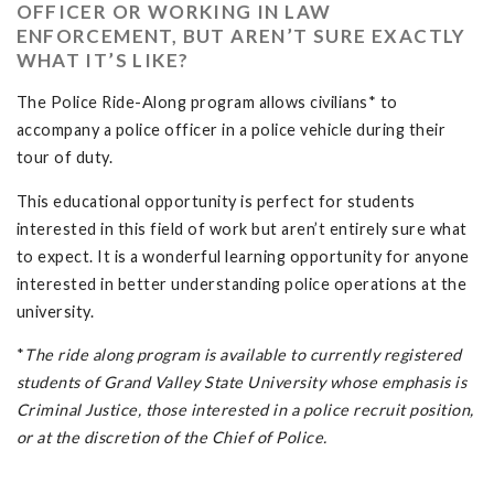
OFFICER OR WORKING IN LAW
ENFORCEMENT, BUT AREN’T SURE EXACTLY
WHAT IT’S LIKE?
The Police Ride-Along program allows civilians* to
accompany a police officer in a police vehicle during their
tour of duty.
This educational opportunity is perfect for students
interested in this field of work but aren’t entirely sure what
to expect. It is a wonderful learning opportunity for anyone
interested in better understanding police operations at the
university.
*
The ride along program is available to currently registered
students of Grand Valley State University whose emphasis is
Criminal Justice, those interested in a police recruit position,
or at the discretion of the Chief of Police.