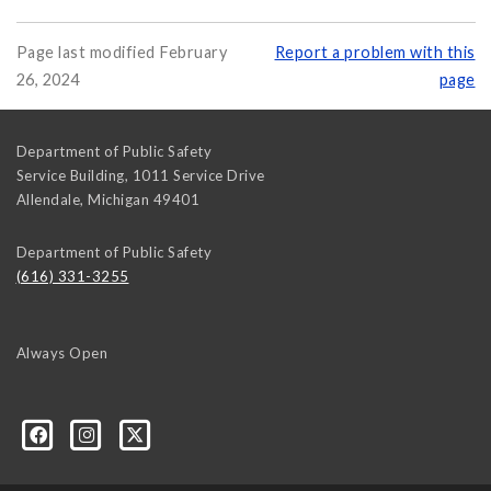
Page last modified February
Report a problem with this
26, 2024
page
Department of Public Safety
Service Building, 1011 Service Drive
Allendale
,
Michigan
49401
Department of Public Safety
(616) 331-3255
Always Open