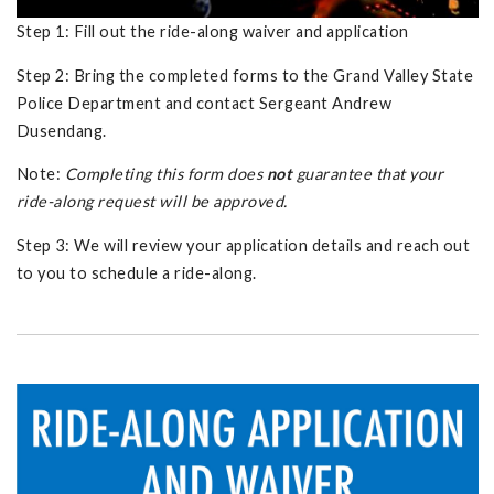
Step 1: Fill out the ride-along waiver and application
Step 2: Bring the completed forms to the Grand Valley State
Police Department and contact Sergeant Andrew
Dusendang.
Note:
Completing this form does
not
guarantee that your
ride-along request will be approved.
Step 3: We will review your application details and reach out
to you to schedule a ride-along.