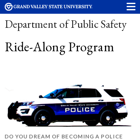
Department of Public Safety
Ride-Along Program
DO YOU DREAM OF BECOMING A POLICE