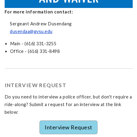
For more information contact:
Sergeant Andrew Dusendang
d
usendaa@gvsu.edu
Main - (616) 331-3255
Office - (616) 331-8498
INTERVIEW REQUEST
Do you need to interview a police officer, but don't require a
ride-along? Submit a request for an interview at the link
below:
Interview Request