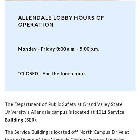
ALLENDALE LOBBY HOURS OF
OPERATION
Monday - Friday 8:00 a.m. - 5:00 p.m.
*CLOSED - For the lunch hour.
The Department of Public Safety at Grand Valley State
University's Allendale campus is located at
1011 Service
Building (SER)
.
The Service Building is located off North Campus Drive at
the north end of the Allendale Campus (across from the