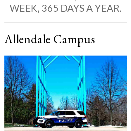
WEEK, 365 DAYS A YEAR.
Allendale Campus