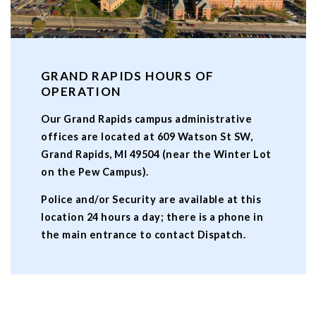
GRAND RAPIDS HOURS OF
OPERATION
Our Grand Rapids campus administrative
offices are located at 609 Watson St SW,
Grand Rapids, MI 49504 (near the Winter Lot
on the Pew Campus).
Police and/or Security are available at this
location 24 hours a day; there is a phone in
the main entrance to contact Dispatch.