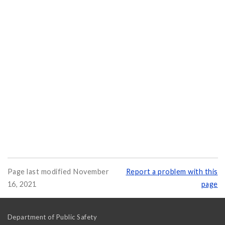
Page last modified November
Report a problem with this
16, 2021
page
Department of Public Safety