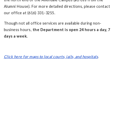
Alumni House). For more detailed directions, please contact
our office at (616) 331-3255.
Though not all office services are available during non-
business hours,
the Department is open 24 hours a day, 7
days a week.
Click here for maps to local courts, jails, and hospitals
.