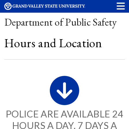
Department of Public Safety
Hours and Location
POLICE ARE AVAILABLE 24
HOURS A DAY, 7 DAYS A