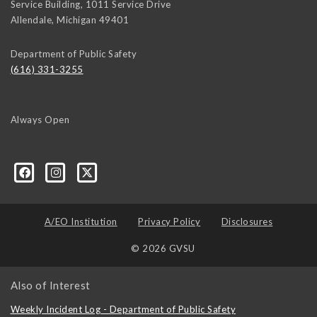
Service Building, 1011 Service Drive
Allendale
,
Michigan
49401
Department of Public Safety
(616) 331-3255
Always Open
A/EO Institution
Privacy Policy
Disclosures
© 2026 GVSU
Also of Interest
Weekly Incident Log - Department of Public Safety