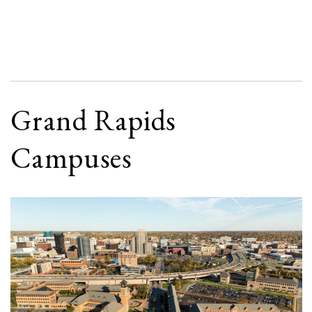
Grand Rapids
Campuses