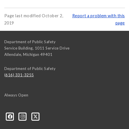
Page last modified October 2,
Report a problem with this
2019
page
Department of Public Safety
Service Building, 1011 Service Drive
Allendale
,
Michigan
49401
Department of Public Safety
(616) 331-3255
Always Open