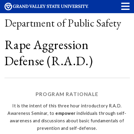
Department of Public Safety
Rape Aggression
Defense (R.A.D.)
PROGRAM RATIONALE
It is the intent of this three hour introductory R.A.D.
Awareness Seminar, to
empower
individuals through self-
awareness and discussions about basic fundamentals of
prevention and self-defense.