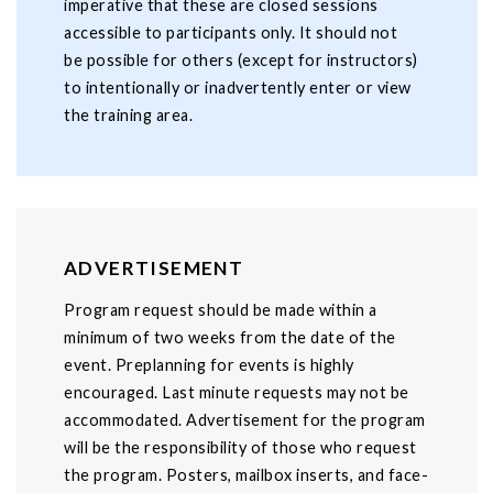
imperative that these are closed sessions
accessible to participants only. It should not
be possible for others (except for instructors)
to intentionally or inadvertently enter or view
the training area.
ADVERTISEMENT
Program request should be made within a
minimum of two weeks from the date of the
event. Preplanning for events is highly
encouraged. Last minute requests may not be
accommodated. Advertisement for the program
will be the responsibility of those who request
the program. Posters, mailbox inserts, and face-