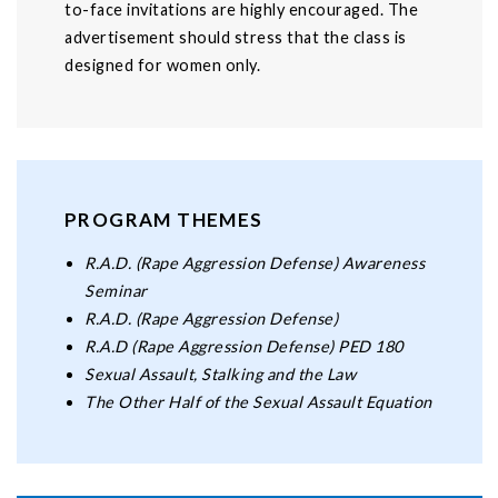
to-face invitations are highly encouraged. The
advertisement should stress that the class is
designed for women only.
PROGRAM THEMES
R.A.D. (Rape Aggression Defense) Awareness
Seminar
R.A.D. (Rape Aggression Defense)
R.A.D (Rape Aggression Defense) PED 180
Sexual Assault, Stalking and the Law
The Other Half of the Sexual Assault Equation