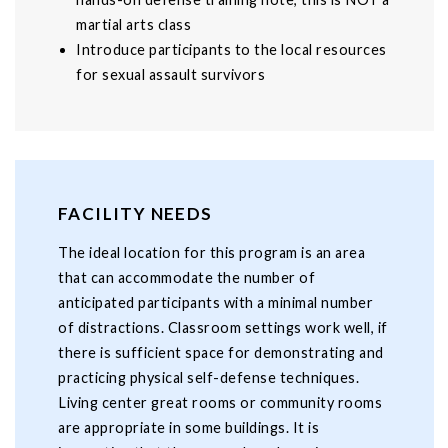
martial arts class
Introduce participants to the local resources
for sexual assault survivors
FACILITY NEEDS
The ideal location for this program is an area
that can accommodate the number of
anticipated participants with a minimal number
of distractions. Classroom settings work well, if
there is sufficient space for demonstrating and
practicing physical self-defense techniques.
Living center great rooms or community rooms
are appropriate in some buildings. It is