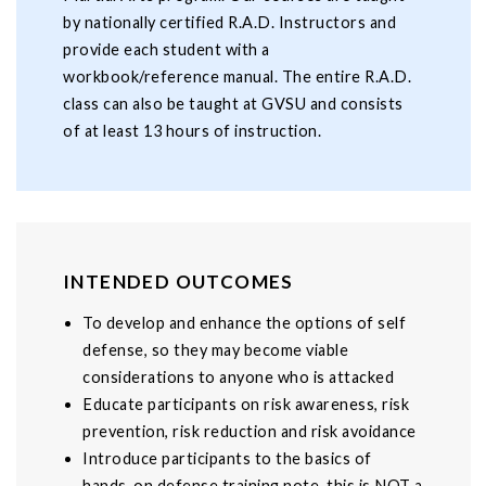
by nationally certified R.A.D. Instructors and
provide each student with a
workbook/reference manual. The entire R.A.D.
class can also be taught at GVSU and consists
of at least 13 hours of instruction.
INTENDED OUTCOMES
To develop and enhance the options of self
defense, so they may become viable
considerations to anyone who is attacked
Educate participants on risk awareness, risk
prevention, risk reduction and risk avoidance
Introduce participants to the basics of
hands-on defense training note, this is NOT a