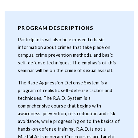
PROGRAM DESCRIPTIONS
Participants will also be exposed to basic
information about crimes that take place on
campus, crime prevention methods, and basic
self-defense techniques. The emphasis of this
seminar will be on the crime of sexual assault.
The Rape Aggression Defense System is a
program of realistic self-defense tactics and
techniques. The R.A.D. System is a
comprehensive course that begins with
awareness, prevention, risk reduction and risk
avoidance, while progressing on to the basics of
hands-on defense training. R.A.D. is not a
Martial Arts program. Our courses are taught