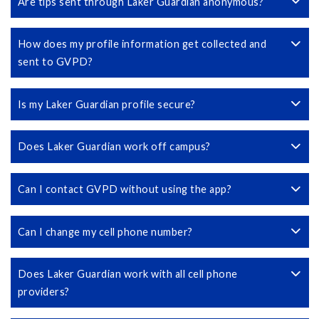
Are tips sent through Laker Guardian anonymous?
How does my profile information get collected and
sent to GVPD?
Is my Laker Guardian profile secure?
Does Laker Guardian work off campus?
Can I contact GVPD without using the app?
Can I change my cell phone number?
Does Laker Guardian work with all cell phone
providers?