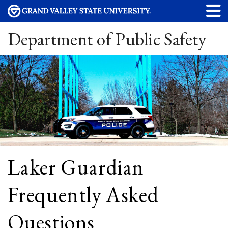
Department of Public Safety
Laker Guardian
Frequently Asked
Questions