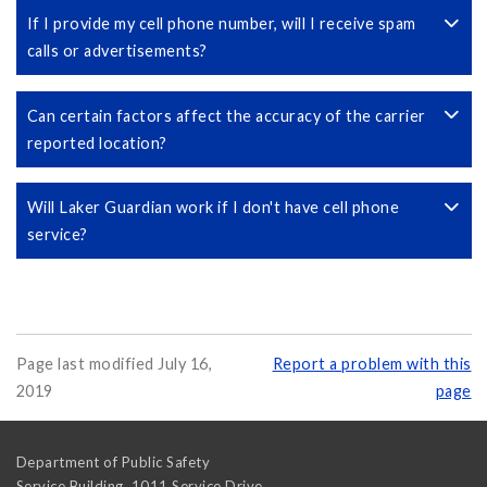
If I provide my cell phone number, will I receive spam
calls or advertisements?
Can certain factors affect the accuracy of the carrier
reported location?
Will Laker Guardian work if I don't have cell phone
service?
Page last modified July 16,
Report a problem with this
2019
page
Department of Public Safety
Service Building, 1011 Service Drive