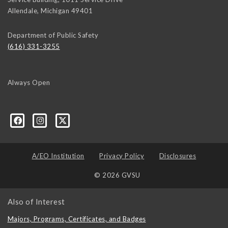
Allendale
,
Michigan
49401
Department of Public Safety
(616) 331-3255
Always Open
A/EO Institution
Privacy Policy
Disclosures
© 2026 GVSU
Also of Interest
Majors, Programs, Certificates, and Badges