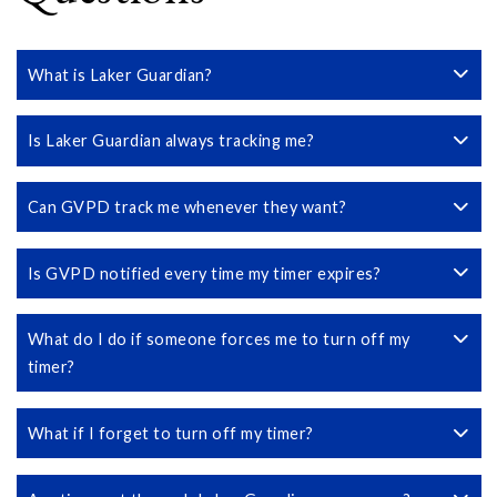
What is Laker Guardian?
Is Laker Guardian always tracking me?
Can GVPD track me whenever they want?
Is GVPD notified every time my timer expires?
What do I do if someone forces me to turn off my
timer?
What if I forget to turn off my timer?