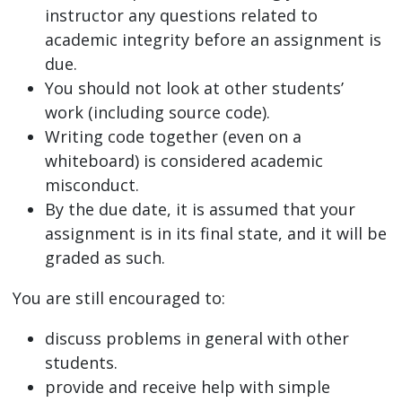
instructor any questions related to
academic integrity before an assignment is
due.
You should not look at other students’
work (including source code).
Writing code together (even on a
whiteboard) is considered academic
misconduct.
By the due date, it is assumed that your
assignment is in its final state, and it will be
graded as such.
You are still encouraged to:
discuss problems in general with other
students.
provide and receive help with simple