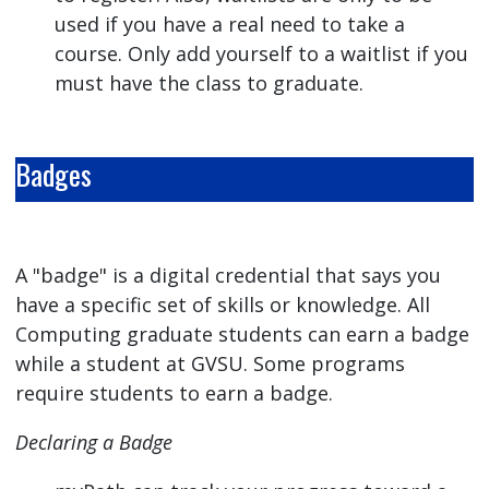
used if you have a real need to take a
course. Only add yourself to a waitlist if you
must have the class to graduate.
Badges
A "badge" is a digital credential that says you
have a specific set of skills or knowledge. All
Computing graduate students can earn a badge
while a student at GVSU. Some programs
require students to earn a badge.
Declaring a Badge