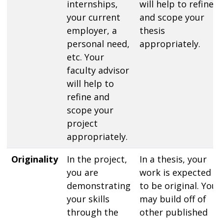
internships,
will help to refine
your current
and scope your
employer, a
thesis
personal need,
appropriately.
etc. Your
faculty advisor
will help to
refine and
scope your
project
appropriately.
Originality
In the project,
In a thesis, your
you are
work is expected
demonstrating
to be original. You
your skills
may build off of
through the
other published