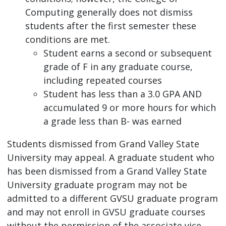
Computing generally does not dismiss
students after the first semester these
conditions are met.
Student earns a second or subsequent
grade of F in any graduate course,
including repeated courses
Student has less than a 3.0 GPA AND
accumulated 9 or more hours for which
a grade less than B- was earned
Students dismissed from Grand Valley State
University may appeal. A graduate student who
has been dismissed from a Grand Valley State
University graduate program may not be
admitted to a different GVSU graduate program
and may not enroll in GVSU graduate courses
without the permission of the associate vice