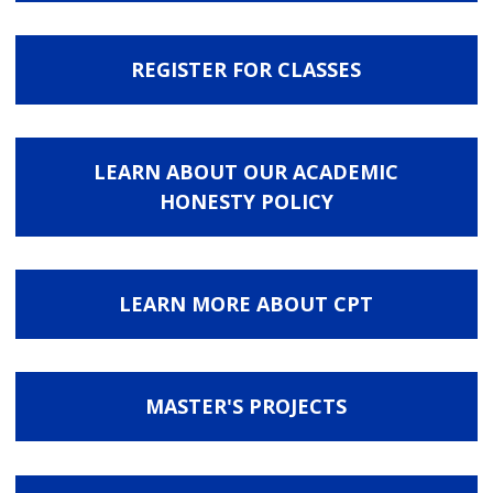
REGISTER FOR CLASSES
LEARN ABOUT OUR ACADEMIC
HONESTY POLICY
LEARN MORE ABOUT CPT
MASTER'S PROJECTS