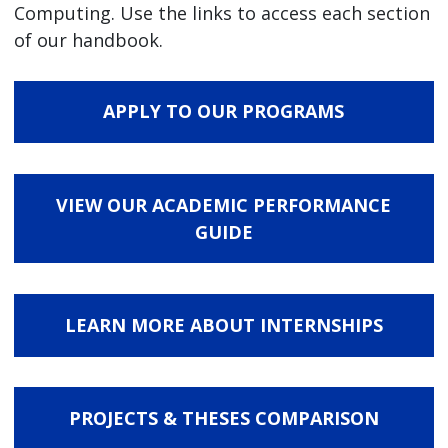
Computing. Use the links to access each section
of our handbook.
APPLY TO OUR PROGRAMS
VIEW OUR ACADEMIC PERFORMANCE
GUIDE
LEARN MORE ABOUT INTERNSHIPS
PROJECTS & THESES COMPARISON