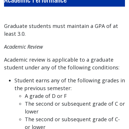
Graduate students must maintain a GPA of at
least 3.0.
Academic Review
Academic review is applicable to a graduate
student under any of the following conditions:
Student earns any of the following grades in
the previous semester:
A grade of D or F
The second or subsequent grade of C or
lower
The second or subsequent grade of C-
or lower