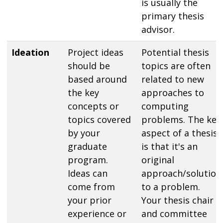
is usually the
primary thesis
advisor.
Ideation
Project ideas
Potential thesis
should be
topics are often
based around
related to new
the key
approaches to
concepts or
computing
topics covered
problems. The key
by your
aspect of a thesis
graduate
is that it's an
program.
original
Ideas can
approach/solution
come from
to a problem.
your prior
Your thesis chair
experience or
and committee