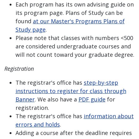
Each program has its own advising guide on
its program page. Plans of Study can be
found
at our Master's Programs Plans of
Study page
.
Please note that classes with numbers <500
are considered undergraduate courses and
will not count toward your graduate degree.
Registration
The registrar's office has
step-by-step
instructions to register for class through
Banner
. We also have a
PDF guide
for
registration.
The registrar's office has
information about
errors and holds
.
Adding a course after the deadline requires