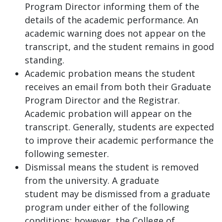
Program Director informing them of the
details of the academic performance. An
academic warning does not appear on the
transcript, and the student remains in good
standing.
Academic probation means the student
receives an email from both their Graduate
Program Director and the Registrar.
Academic probation will appear on the
transcript. Generally, students are expected
to improve their academic performance the
following semester.
Dismissal means the student is removed
from the university. A graduate
student may be dismissed from a graduate
program under either of the following
conditions; however, the College of