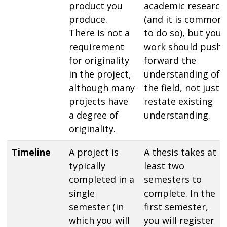
product you
academic research
produce.
(and it is common
There is not a
to do so), but your
requirement
work should push
for originality
forward the
in the project,
understanding of
although many
the field, not just
projects have
restate existing
a degree of
understanding.
originality.
Timeline
A project is
A thesis takes at
typically
least two
completed in a
semesters to
single
complete. In the
semester (in
first semester,
which you will
you will register