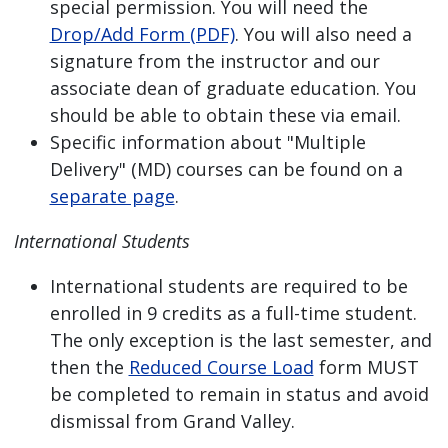
special permission. You will need the
Drop/Add Form (PDF)
. You will also need a
signature from the instructor and our
associate dean of graduate education. You
should be able to obtain these via email.
Specific information about "Multiple
Delivery" (MD) courses can be found on a
separate page
.
International Students
International students are required to be
enrolled in 9 credits as a full-time student.
The only exception is the last semester, and
then the
Reduced Course Load
form MUST
be completed to remain in status and avoid
dismissal from Grand Valley.