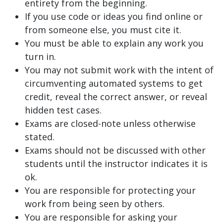
entirety from the beginning.
If you use code or ideas you find online or
from someone else, you must cite it.
You must be able to explain any work you
turn in.
You may not submit work with the intent of
circumventing automated systems to get
credit, reveal the correct answer, or reveal
hidden test cases.
Exams are closed-note unless otherwise
stated.
Exams should not be discussed with other
students until the instructor indicates it is
ok.
You are responsible for protecting your
work from being seen by others.
You are responsible for asking your