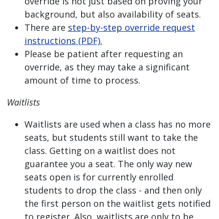
override is not just based on proving your
background, but also availability of seats.
There are
step-by-step override request
instructions (PDF).
Please be patient after requesting an
override, as they may take a significant
amount of time to process.
Waitlists
Waitlists are used when a class has no more
seats, but students still want to take the
class. Getting on a waitlist does not
guarantee you a seat. The only way new
seats open is for currently enrolled
students to drop the class - and then only
the first person on the waitlist gets notified
to register. Also, waitlists are only to be