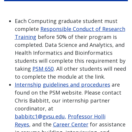
Each Computing graduate student must
complete
Responsible Conduct of Research
Training
before 50% of their program is
completed. Data Science and Analytics, and
Health Informatics and Bioinformatics
students will complete this requirement by
taking
PSM 650
. All other students will need
to complete the module at the link.
Internship
guidelines and procedures
are
found on the PSM website. Please contact
Chris Babbitt, our internship partner
coordinator, at
babbitc1@gvsu.edu
,
Professor Holli
Reyes
, and the
Career Center
for assistance