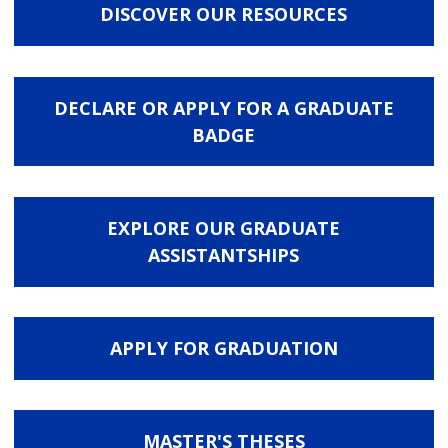
DISCOVER OUR RESOURCES
DECLARE OR APPLY FOR A GRADUATE
BADGE
EXPLORE OUR GRADUATE
ASSISTANTSHIPS
APPLY FOR GRADUATION
MASTER'S THESES