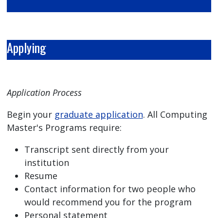
Applying
Application Process
Begin your
graduate application
. All Computing
Master's Programs require:
Transcript sent directly from your
institution
Resume
Contact information for two people who
would recommend you for the program
Personal statement