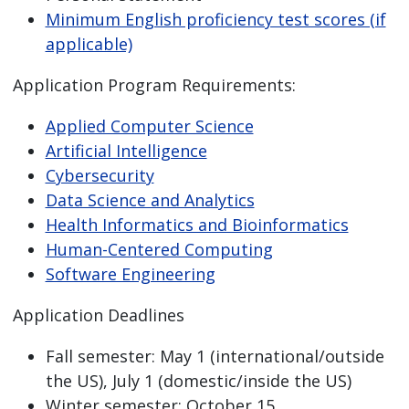
Minimum English proficiency test scores (if
applicable)
Application Program Requirements:
Applied Computer Science
Artificial Intelligence
Cybersecurity
Data Science and Analytics
Health Informatics and Bioinformatics
Human-Centered Computing
Software Engineering
Application Deadlines
Fall semester: May 1 (international/outside
the US), July 1 (domestic/inside the US)
Winter semester: October 15