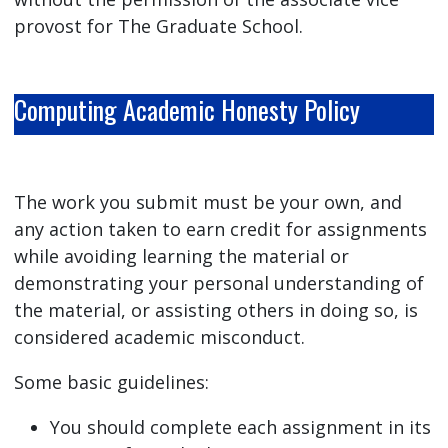
provost for The Graduate School.
Computing Academic Honesty Policy
The work you submit must be your own, and
any action taken to earn credit for assignments
while avoiding learning the material or
demonstrating your personal understanding of
the material, or assisting others in doing so, is
considered academic misconduct.
Some basic guidelines:
You should complete each assignment in its