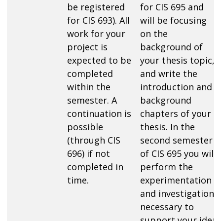
be registered
for CIS 695 and
for CIS 693). All
will be focusing
work for your
on the
project is
background of
expected to be
your thesis topic,
completed
and write the
within the
introduction and
semester. A
background
continuation is
chapters of your
possible
thesis. In the
(through CIS
second semester
696) if not
of CIS 695 you will
completed in
perform the
time.
experimentation
and investigation
necessary to
support your idea