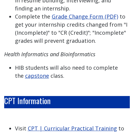
in resume building, interviewing, and
finding an internship.
Complete the
Grade Change Form (PDF)
to
get your internship credits changed from "I
(Incomplete)" to "CR (Credit)"; "Incomplete"
grades will prevent graduation.
Health Informatics and Bioinformatics
HIB students will also need to complete
the
capstone
class.
CPT Information
Visit
CPT | Curricular Practical Training
to