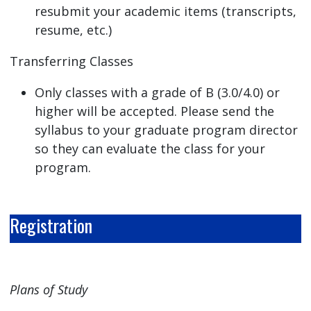
resubmit your academic items (transcripts,
resume, etc.)
Transferring Classes
Only classes with a grade of B (3.0/4.0) or
higher will be accepted. Please send the
syllabus to your graduate program director
so they can evaluate the class for your
program.
Registration
Plans of Study