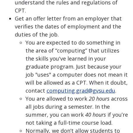
understand the rules and regulations of
CPT.
Get an offer letter from an employer that
verifies the dates of employment and the
duties of the job.
You are expected to do something in
the area of “computing” that utilizes
the skills you've learned in your
graduate program. Just because your
job "uses" a computer does not mean it
will be allowed as a CPT. When it doubt,
contact
computing.grad@gvsu.edu
.
You are allowed to work
20 hours
across
all jobs during a semester. In the
summer, you can work
40 hours
if you’re
not taking a full-time course load.
Normally, we don’t allow students to