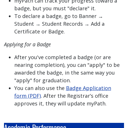
myPath can track your progress toward a
badge, but you must "declare" it.
To declare a badge, go to Banner →
Student → Student Records → Add a
Certificate or Badge.
Applying for a Badge
After you've completed a badge (or are
nearing completion), you can "apply" to be
awarded the badge, in the same way you
"apply" for graduation.
You can also use the
Badge Application
form (PDF)
. After the Registrar’s office
approves it, they will update myPath.
Academic Performance