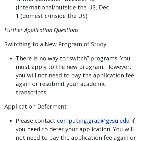
(international/outside the US, Dec
1 (domestic/inside the US)
Further Application Questions
Switching to a New Program of Study
There is no way to “switch” programs. You
must apply to the new program. However,
you will not need to pay the application fee
again or resubmit your academic
transcripts.
Application Deferment
Please contact
computing.grad@gvsu.edu
if
you need to defer your application. You will
not need to pay the application fee again or