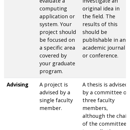
evaluate a
investigate an
computing
original idea in
application or
the field. The
system. Your
results of this
project should
should be
be focused on
publishable in an
a specific area
academic journal
covered by
or conference.
your graduate
program.
Advising
A project is
A thesis is advised
advised by a
by a committee of
single faculty
three faculty
member.
members,
although the chair
of the committee