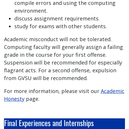
compile errors and using the computing
environment.
discuss assignment requirements.
study for exams with other students.
Academic misconduct will not be tolerated.
Computing faculty will generally assign a failing
grade in the course for your first offense.
Suspension will be recommended for especially
flagrant acts. For a second offense, expulsion
from GVSU will be recommended.
For more information, please visit our
Academic
Honesty
page.
Final Experiences and Internships