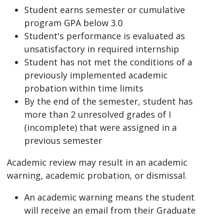
Student earns semester or cumulative
program GPA below 3.0
Student's performance is evaluated as
unsatisfactory in required internship
Student has not met the conditions of a
previously implemented academic
probation within time limits
By the end of the semester, student has
more than 2 unresolved grades of I
(incomplete) that were assigned in a
previous semester
Academic review may result in an academic
warning, academic probation, or dismissal.
An academic warning means the student
will receive an email from their Graduate