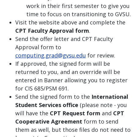
work in their first semester to give you
time to focus on transitioning to GVSU.
Visit the website above and complete the
CPT Faculty Approval form
.
Send the offer letter and CPT Faculty
Approval form to
computing.grad@gvsu.edu
for review.
If approved, the signed form will be
returned to you, and an override will be
entered in Banner allowing you to register
for CIS 685/PSM 691.
Send the signed form to the
International
Student Services office
(please note - you
will have the
CPT Request form
and
CPT
Cooperative Agreement
form to send
them as well, but those files do not need to