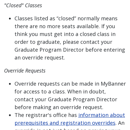
"Closed" Classes
Classes listed as “closed” normally means
there are no more seats available. If you
think you must get into a closed class in
order to graduate, please contact your
Graduate Program Director before entering
an override request.
Override Requests
Override requests can be made in MyBanner
for access to a class. When in doubt,
contact your Graduate Program Director
before making an override request.
The registrar's office has
information about
prerequisites and registration overrides
. An