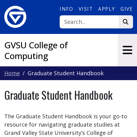
Skip to main content
INFO
VISIT
APPLY
GIVE
GVSU College of
Computing
Home
Graduate Student Handbook
Graduate Student Handbook
The Graduate Student Handbook is your go-to
resource for navigating graduate studies at
Grand Valley State University’s College of