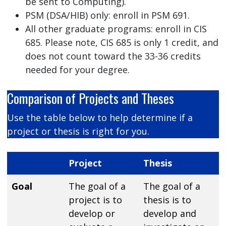
be sent to Computing).
PSM (DSA/HIB) only: enroll in PSM 691.
All other graduate programs: enroll in CIS
685. Please note, CIS 685 is only 1 credit, and
does not count toward the 33-36 credits
needed for your degree.
Comparison of Projects and Theses
Use the table below to help determine if a
project or thesis is right for you.
Project
Thesis
Goal
The goal of a
The goal of a
project is to
thesis is to
develop or
develop and