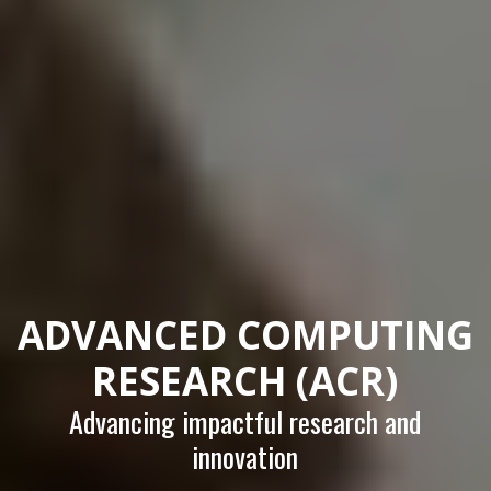
ADVANCED COMPUTING
RESEARCH (ACR)
Advancing impactful research and
innovation