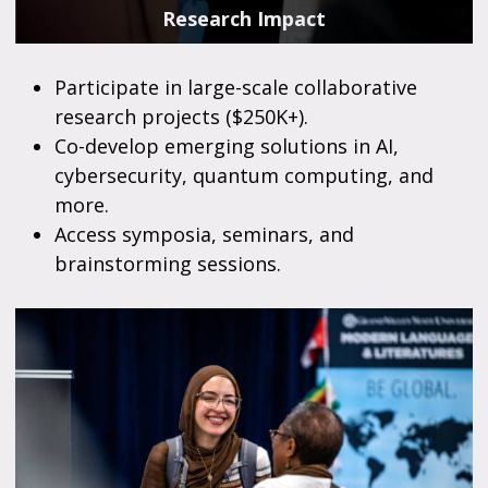
Research Impact
Participate in large-scale collaborative
research projects ($250K+).
Co-develop emerging solutions in AI,
cybersecurity, quantum computing, and
more.
Access symposia, seminars, and
brainstorming sessions.