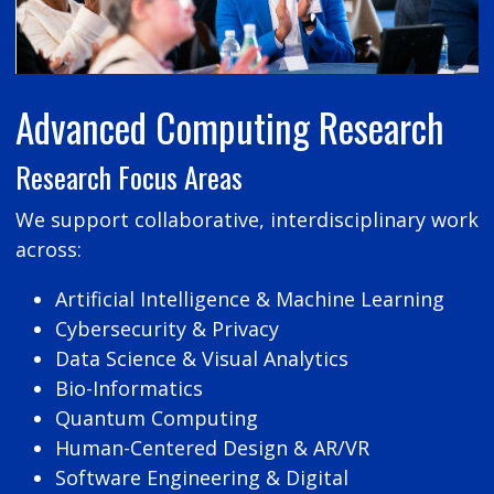
Advanced Computing Research
Research Focus Areas
We support collaborative, interdisciplinary work
across:
Artificial Intelligence & Machine Learning
Cybersecurity & Privacy
Data Science & Visual Analytics
Bio-Informatics
Quantum Computing
Human-Centered Design & AR/VR
Software Engineering & Digital