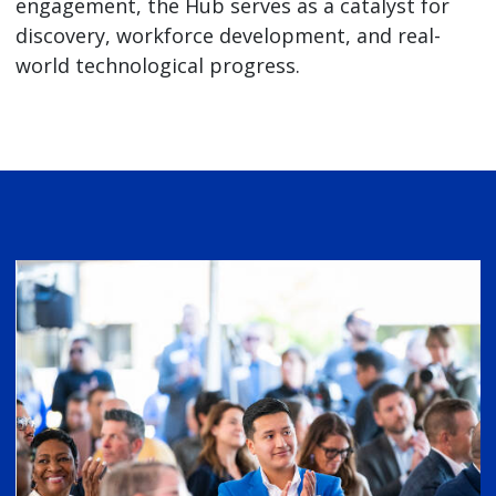
engagement, the Hub serves as a catalyst for
discovery, workforce development, and real-
world technological progress.