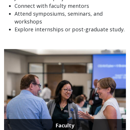
Connect with faculty mentors
Attend symposiums, seminars, and
workshops
Explore internships or post-graduate study.
Faculty