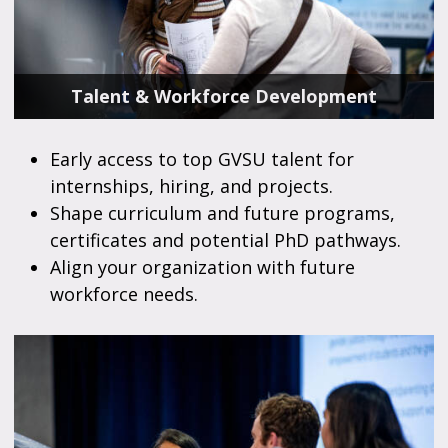
Talent & Workforce Development
Early access to top GVSU talent for
internships, hiring, and projects.
Shape curriculum and future programs,
certificates and potential PhD pathways.
Align your organization with future
workforce needs.