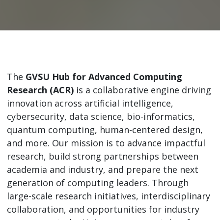
The
GVSU Hub for Advanced Computing
Research (ACR)
is a collaborative engine driving
innovation across artificial intelligence,
cybersecurity, data science, bio-informatics,
quantum computing, human-centered design,
and more. Our mission is to advance impactful
research, build strong partnerships between
academia and industry, and prepare the next
generation of computing leaders. Through
large-scale research initiatives, interdisciplinary
collaboration, and opportunities for industry