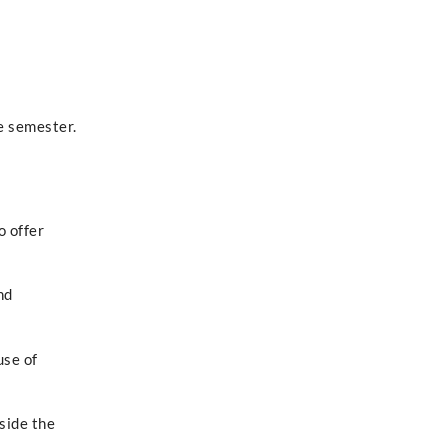
e semester.
o offer
nd
use of
side the