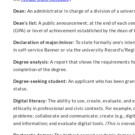
Dean:
An administrator in charge of a division of a univers
Dean's list:
A public announcement, at the end of each sem
(GPA) or level of achievement established by the dean of 
Declaration of major/minor:
To state formally one's inte
in self-service Banner or via the university Record's/Regi
Degree analysis:
A report that shows the requirements fo
completion of the degree.
Degree-seeking student:
An applicant who has been grant
status.
Digital literacy:
The ability to use, create, evaluate, and 
ethically in professional and civic contexts. For example, 
problems; collaborate and communicate; create (e.g., digi
and information; and evaluate digital tools.
(This is intend