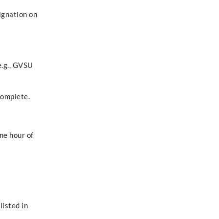
signation on
e.g., GVSU
complete.
ne hour of
listed in