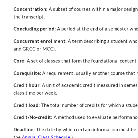
Concentration:
A subset of courses within a major designe
the transcript.
Concluding period:
A period at the end of a semester whe
Concurrent enrollment:
A term describing a student who 
and GRCC or MCC).
Core:
A set of classes that form the foundational content
Corequisite:
A requirement, usually another course that 
Credit hour:
A unit of academic credit measured in semest
class time per week.
Credit load:
The total number of credits for which a stude
Credit/No-credit:
A method used to evaluate performance 
Deadline:
The date by which certain information must be re
the
Annual Class Schedule
.)