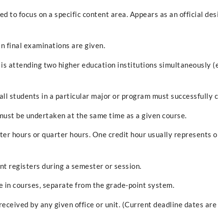
d to focus on a specific content area. Appears as an official de
n final examinations are given.
is attending two higher education institutions simultaneously (
 all students in a particular major or program must successfully 
must be undertaken at the same time as a given course.
er hours or quarter hours. One credit hour usually represents o
nt registers during a semester or session.
in courses, separate from the grade-point system.
ceived by any given office or unit. (Current deadline dates are 