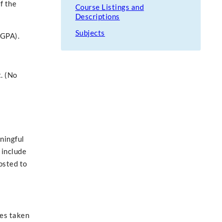
f the
Course Listings and
Descriptions
Subjects
(GPA).
. (No
ningful
 include
osted to
ses taken