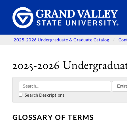
2025-2026 Undergraduate & Graduate Catalog
Con
2025-2026 Undergraduat
Search Descriptions
GLOSSARY OF TERMS