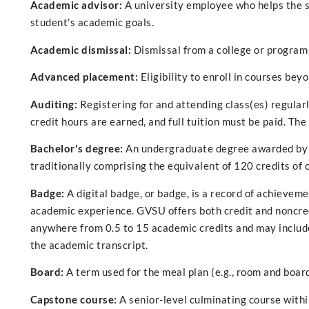
Academic advisor:
A university employee who helps the s
student's academic goals.
Academic dismissal:
Dismissal from a college or program
Advanced placement:
Eligibility to enroll in courses bey
Auditing:
Registering for and attending class(es) regularl
credit hours are earned, and full tuition must be paid. Th
Bachelor's degree:
An undergraduate degree awarded by co
traditionally comprising the equivalent of 120 credits of
Badge:
A digital badge, or badge, is a record of achievem
academic experience. GVSU offers both credit and noncred
anywhere from 0.5 to 15 academic credits and may include 
the academic transcript.
Board:
A term used for the meal plan (e.g., room and board)
Capstone course:
A senior-level culminating course withi