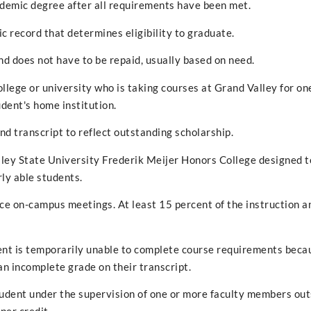
ademic degree after all requirements have been met.
c record that determines eligibility to graduate.
nd does not have to be repaid, usually based on need.
lege or university who is taking courses at Grand Valley for on
udent's home institution.
d transcript to reflect outstanding scholarship.
lley State University Frederik Meijer Honors College designed t
rly able students.
ace on-campus meetings. At least 15 percent of the instruction a
nt is temporarily unable to complete course requirements beca
n incomplete grade on their transcript.
udent under the supervision of one or more faculty members out