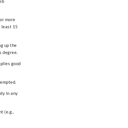
eb
 or more
 least 15
ng up the
s degree.
mplies good
ttempted.
dy in any
 (e.g.,