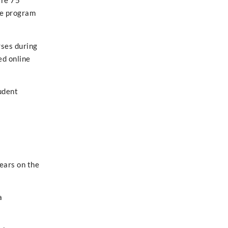
ire 75
he program
rses during
ed online
udent
ears on the
a