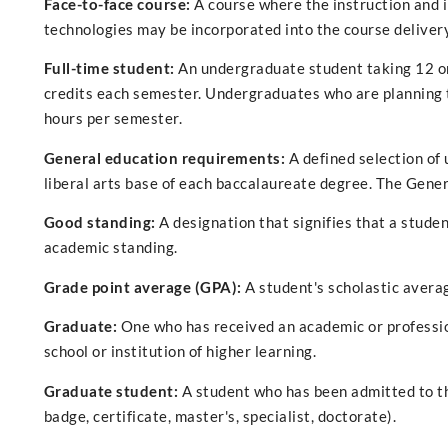
Face-to-face course:
A course where the instruction and 
technologies may be incorporated into the course delivery
Full-time student:
An undergraduate student taking 12 or
credits each semester. Undergraduates who are planning t
hours per semester.
General education requirements:
A defined selection of 
liberal arts base of each baccalaureate degree. The Gene
Good standing:
A designation that signifies that a student
academic standing.
Grade point average (GPA):
A student's scholastic averag
Graduate:
One who has received an academic or professio
school or institution of higher learning.
Graduate student:
A student who has been admitted to th
badge, certificate, master's, specialist, doctorate).