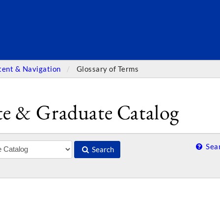
SEARC
tent & Navigation
Glossary of Terms
e & Graduate Catalog
Sear
Search