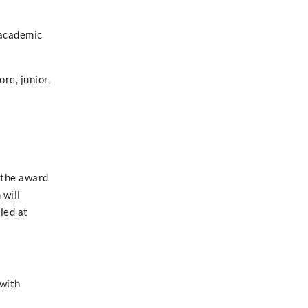
 academic
re, junior,
 the award
 will
led at
 with