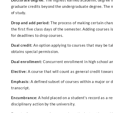
Doctorate degree:
The highest earned academic degree in
graduate credits beyond the undergraduate degree. The n
of study.
Drop and add period:
The process of making certain chang
the first five class days of the semester. Adding courses is
for deadlines to drop courses.
Dual credit:
An option applying to courses that may be ta
obtains special permission.
Dual enrollment:
Concurrent enrollment in high school an
Elective:
A course that will count as general credit towar
Emphasis:
A defined subset of courses within a major or 
transcript.
Encumbrance:
A hold placed on a student's record as a re
disciplinary action by the university.