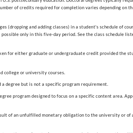
 U.S. postsecondary education. Doctoral degrees typically requ
umber of credits required for completion varies depending on t
es (dropping and adding classes) in a student's schedule of cou
 possible only in this five-day period. See the class schedule list
ken for either graduate or undergraduate credit provided the st
d college or university courses.
d a degree but is not a specific program requirement.
degree program designed to focus on a specific content area. App
sult of an unfulfilled monetary obligation to the university or of 