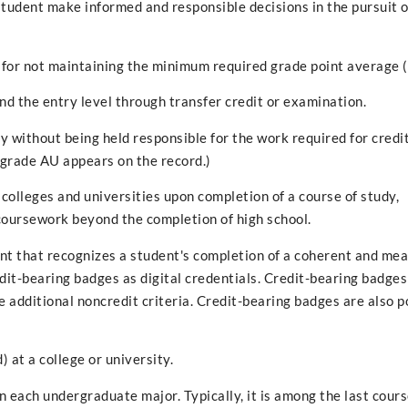
tudent make informed and responsible decisions in the pursuit o
 for not maintaining the minimum required grade point average 
ond the entry level through transfer credit or examination.
y without being held responsible for the work required for credit
e grade AU appears on the record.)
lleges and universities upon completion of a course of study,
 coursework beyond the completion of high school.
ent that recognizes a student's completion of a coherent and mea
it-bearing badges as digital credentials. Credit-bearing badges
additional noncredit criteria. Credit-bearing badges are also p
 at a college or university.
n each undergraduate major. Typically, it is among the last cour