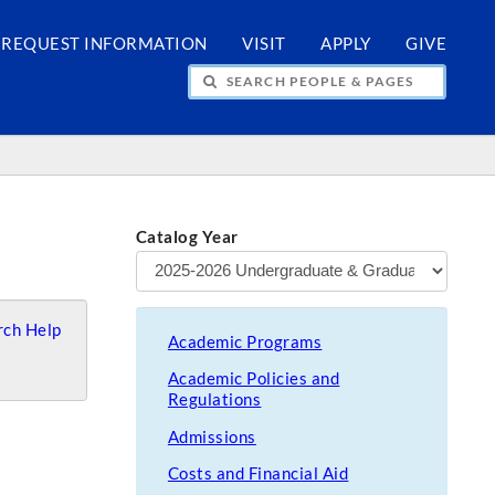
REQUEST INFORMATION
VISIT
APPLY
GIVE
H PEOPLE & PAGES
Catalog Year
ch Help
Academic Programs
Academic Policies and
Regulations
Admissions
Costs and Financial Aid