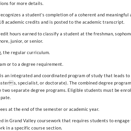
ons for more details.
 recognizes a student's completion of a coherent and meaningful
18 academic credits and is posted to the academic transcript.
redit hours earned to classify a student at the freshman, sophomo
ore, junior, or senior.
, the regular curriculum.
ram or to a degree requirement.
s an integrated and coordinated program of study that leads to
masters, specialist, or doctorate). The combined degree program
the two separate degree programs. Eligible students must be enrol
ipate.
ees at the end of the semester or academic year.
ed in Grand Valley coursework that requires students to engage
k in a specific course section.