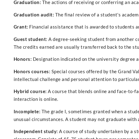
Graduation:
The actions of receiving or conferring an ac
Graduation audit:
The final review of a student's academi
Grant:
Financial assistance that is awarded to students a
Guest student:
A degree-seeking student from another col
The credits earned are usually transferred back to the st
Honors:
Designation indicated on the university degree an
Honors courses:
Special courses offered by the Grand Va
intellectual challenge and personal attention to particula
Hybrid course:
A course that blends online and face-to-f
interaction is online.
Incomplete:
The grade I, sometimes granted when a stude
unusual circumstances. A student may not graduate with a
Independent study:
A course of study undertaken by a st