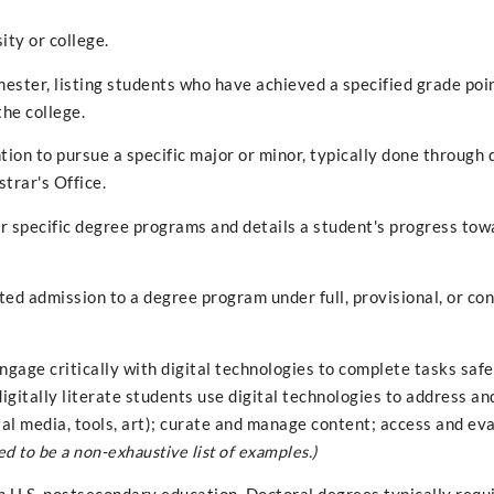
ity or college.
ester, listing students who have achieved a specified grade poi
the college.
ntion to pursue a specific major or minor, typically done through 
strar's Office.
r specific degree programs and details a student's progress tow
ed admission to a degree program under full, provisional, or con
engage critically with digital technologies to complete tasks saf
digitally literate students use digital technologies to address an
tal media, tools, art); curate and manage content; access and ev
ed to be a non-exhaustive list of examples.)