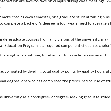
interaction are face-to-face on campus during class meetings. W
.
 more credits each semester, or a graduate student taking nine
o complete a bachelor's degree in four years need to average at
undergraduate courses from all divisions of the university, maki
ral Education Program is a required component of each bachelor'
 is eligible to continue, to return, or to transfer elsewhere. It i
e, computed by dividing total quality points by quality hours a
nal degree; one who has completed the prescribed course of stu
e university as a nondegree- or degree-seeking graduate student