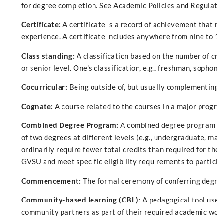
for degree completion. See Academic Policies and Regulati
Certificate:
A certificate is a record of achievement that
experience. A certificate includes anywhere from nine to 
Class standing:
A classification based on the number of c
or senior level. One's classification, e.g., freshman, sophom
Cocurricular:
Being outside of, but usually complementing
Cognate:
A course related to the courses in a major prog
Combined Degree Program:
A combined degree program i
of two degrees at different levels (e.g., undergraduate, 
ordinarily require fewer total credits than required for 
GVSU and meet specific eligibility requirements to partic
Commencement:
The formal ceremony of conferring degr
Community-based learning (CBL):
A pedagogical tool us
community partners as part of their required academic wor