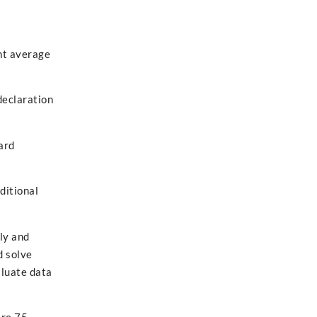
nt average
declaration
ard
ditional
ely and
d solve
aluate data