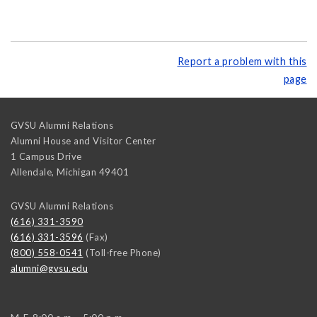
Report a problem with this
page
GVSU Alumni Relations
Alumni House and Visitor Center
1 Campus Drive
Allendale
,
Michigan
49401
GVSU Alumni Relations
(616) 331-3590
(616) 331-3596
(Fax)
(800) 558-0541
(Toll-free Phone)
alumni@gvsu.edu