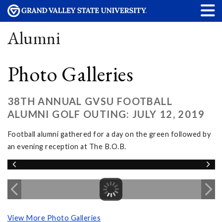
Alumni
Photo Galleries
38TH ANNUAL GVSU FOOTBALL
ALUMNI GOLF OUTING: JULY 12, 2019
Football alumni gathered for a day on the green followed by
an evening reception at The B.O.B.
View More Photo Galleries