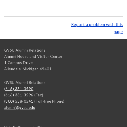
Report a problem with this
page
GVSU Alumni Relations
Alumni House and Visitor Center
1 Campus Drive
Allendale
,
Michigan
49401
GVSU Alumni Relations
(616) 331-3590
(616) 331-3596
(Fax)
(800) 558-0541
(Toll-free Phone)
alumni@gvsu.edu