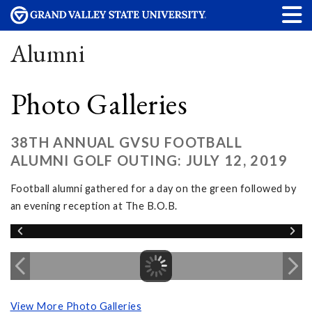
Alumni
Photo Galleries
38TH ANNUAL GVSU FOOTBALL
ALUMNI GOLF OUTING: JULY 12, 2019
Football alumni gathered for a day on the green followed by
an evening reception at The B.O.B.
View More Photo Galleries