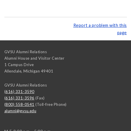
Report a problem with this
page
GVSU Alumni Relations
Alumni House and Visitor Center
1 Campus Drive
Allendale
,
Michigan
49401
GVSU Alumni Relations
(616) 331-3590
(616) 331-3596
(Fax)
(800) 558-0541
(Toll-free Phone)
alumni@gvsu.edu