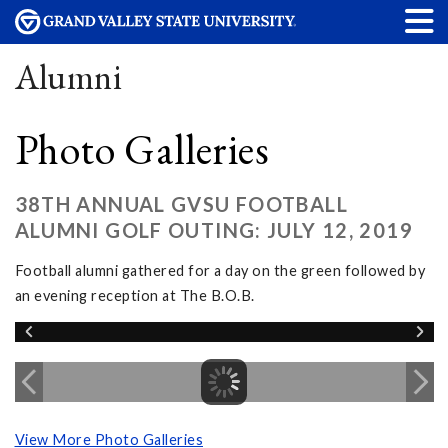
Alumni
Photo Galleries
38TH ANNUAL GVSU FOOTBALL
ALUMNI GOLF OUTING: JULY 12, 2019
Football alumni gathered for a day on the green followed by
an evening reception at The B.O.B.
View More Photo Galleries