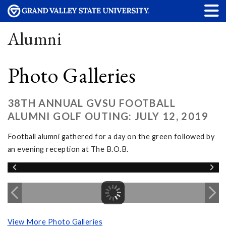
Alumni
Photo Galleries
38TH ANNUAL GVSU FOOTBALL
ALUMNI GOLF OUTING: JULY 12, 2019
Football alumni gathered for a day on the green followed by
an evening reception at The B.O.B.
View More Photo Galleries