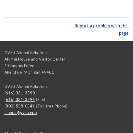
Report a problem with this
page
GVSU Alumni Relations
Alumni House and Visitor Center
1 Campus Drive
Allendale
,
Michigan
49401
GVSU Alumni Relations
(616) 331-3590
(616) 331-3596
(Fax)
(800) 558-0541
(Toll-free Phone)
alumni@gvsu.edu