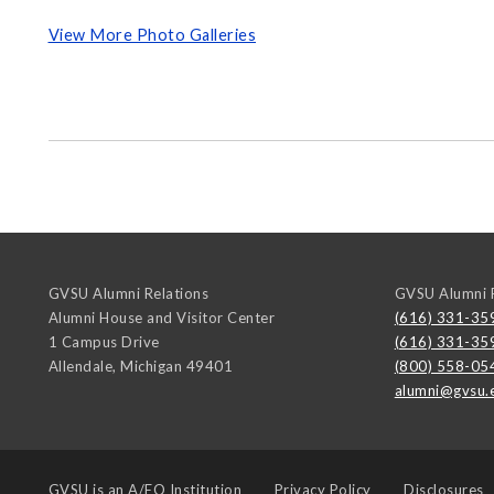
View More Photo Galleries
GVSU Alumni Relations
GVSU Alumni R
Alumni House and Visitor Center
(616) 331-35
1 Campus Drive
(616) 331-35
Allendale
,
Michigan
49401
(800) 558-05
alumni@gvsu.
GVSU is an
A/EO Institution
Privacy Policy
Disclosures