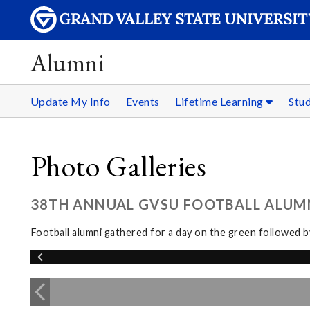
Alumni
Update My Info
Events
Lifetime Learning
Stu
Photo Galleries
38TH ANNUAL GVSU FOOTBALL ALUMNI
Football alumni gathered for a day on the green followed 