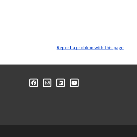
Report a problem with this page