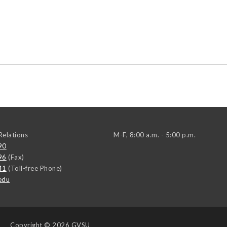
elations
M-F, 8:00 a.m. - 5:00 p.m.
90
96
(Fax)
41
(Toll-free Phone)
edu
Copyright
© 2026 GVSU