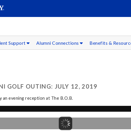
SEAR
Submit
dent Support
Alumni Connections
Benefits & Resour
 GOLF OUTING: JULY 12, 2019
by an evening reception at The B.O.B.