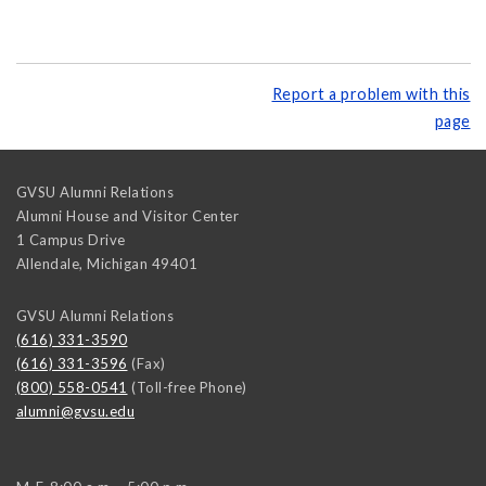
Report a problem with this
page
GVSU Alumni Relations
Alumni House and Visitor Center
1 Campus Drive
Allendale
,
Michigan
49401
GVSU Alumni Relations
(616) 331-3590
(616) 331-3596
(Fax)
(800) 558-0541
(Toll-free Phone)
alumni@gvsu.edu