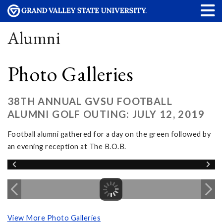
Alumni
Photo Galleries
38TH ANNUAL GVSU FOOTBALL
ALUMNI GOLF OUTING: JULY 12, 2019
Football alumni gathered for a day on the green followed by
an evening reception at The B.O.B.
View More Photo Galleries