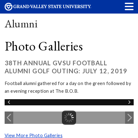
Alumni
Photo Galleries
38TH ANNUAL GVSU FOOTBALL
ALUMNI GOLF OUTING: JULY 12, 2019
Football alumni gathered for a day on the green followed by
an evening reception at The B.O.B.
View More Photo Galleries