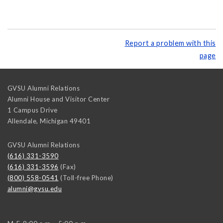
Report a problem with this
page
GVSU Alumni Relations
Alumni House and Visitor Center
1 Campus Drive
Allendale
,
Michigan
49401
GVSU Alumni Relations
(616) 331-3590
(616) 331-3596
(Fax)
(800) 558-0541
(Toll-free Phone)
alumni@gvsu.edu