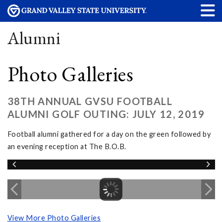
Alumni
Photo Galleries
38TH ANNUAL GVSU FOOTBALL
ALUMNI GOLF OUTING: JULY 12, 2019
Football alumni gathered for a day on the green followed by
an evening reception at The B.O.B.
View More Photo Galleries