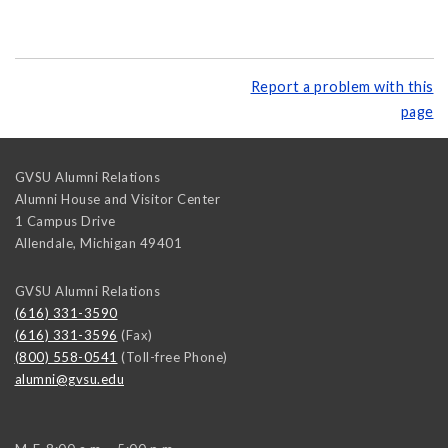
Report a problem with this
page
GVSU Alumni Relations
Alumni House and Visitor Center
1 Campus Drive
Allendale
,
Michigan
49401
GVSU Alumni Relations
(616) 331-3590
(616) 331-3596
(Fax)
(800) 558-0541
(Toll-free Phone)
alumni@gvsu.edu