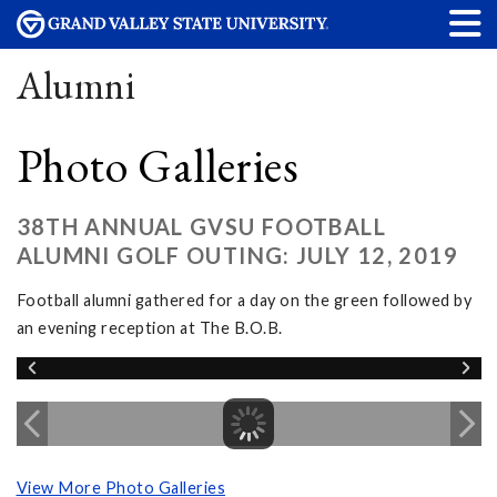
Alumni
Photo Galleries
38TH ANNUAL GVSU FOOTBALL
ALUMNI GOLF OUTING: JULY 12, 2019
Football alumni gathered for a day on the green followed by
an evening reception at The B.O.B.
View More Photo Galleries