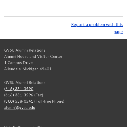
Report a problem with this
page
GVSU Alumni Relations
Alumni House and Visitor Center
1 Campus Drive
Allendale
,
Michigan
49401
GVSU Alumni Relations
(616) 331-3590
(616) 331-3596
(Fax)
(800) 558-0541
(Toll-free Phone)
alumni@gvsu.edu