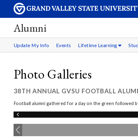
Alumni
Update My Info
Events
Lifetime Learning
Stu
Photo Galleries
38TH ANNUAL GVSU FOOTBALL ALUMNI
Football alumni gathered for a day on the green followed 