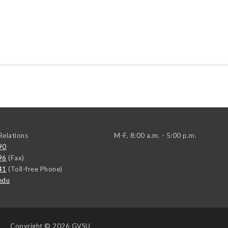
elations
M-F, 8:00 a.m. - 5:00 p.m.
90
96
(Fax)
41
(Toll-free Phone)
edu
Copyright
© 2026 GVSU