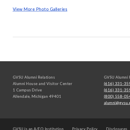
View More Photo Galleries
GVSU Alumni Relations
GVSU Alumni R
Alumni House and Visitor Center
(616) 331-35
1 Campus Drive
(616) 331-35
Allendale
,
Michigan
49401
(800) 558-05
alumni@gvsu.
GVSU is an
A/EO Institution
Privacy Policy
Disclosures