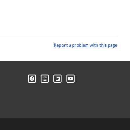
Report a problem with this page