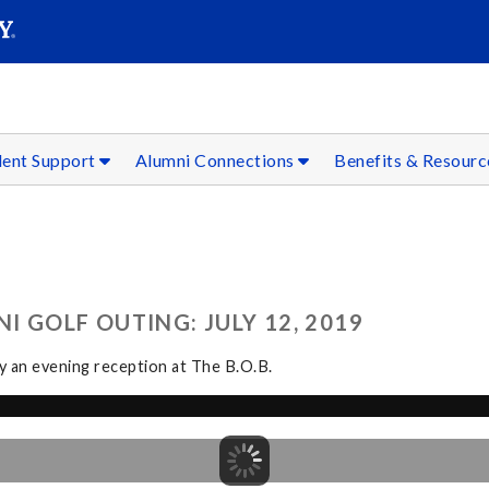
SEAR
Submit
dent Support
Alumni Connections
Benefits & Resour
 GOLF OUTING: JULY 12, 2019
by an evening reception at The B.O.B.