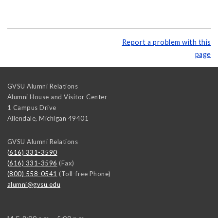
Report a problem with this
page
GVSU Alumni Relations
Alumni House and Visitor Center
1 Campus Drive
Allendale
,
Michigan
49401
GVSU Alumni Relations
(616) 331-3590
(616) 331-3596
(Fax)
(800) 558-0541
(Toll-free Phone)
alumni@gvsu.edu