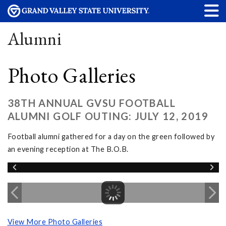
Alumni
Photo Galleries
38TH ANNUAL GVSU FOOTBALL
ALUMNI GOLF OUTING: JULY 12, 2019
Football alumni gathered for a day on the green followed by
an evening reception at The B.O.B.
View More Photo Galleries