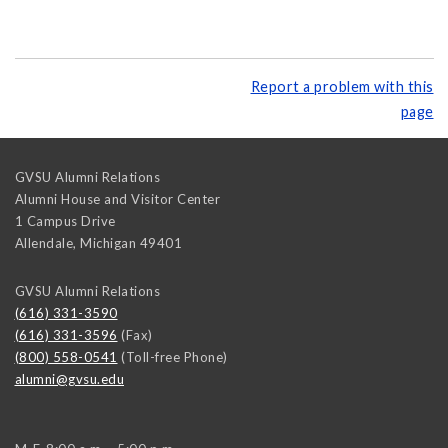
Report a problem with this
page
GVSU Alumni Relations
Alumni House and Visitor Center
1 Campus Drive
Allendale
,
Michigan
49401
GVSU Alumni Relations
(616) 331-3590
(616) 331-3596
(Fax)
(800) 558-0541
(Toll-free Phone)
alumni@gvsu.edu