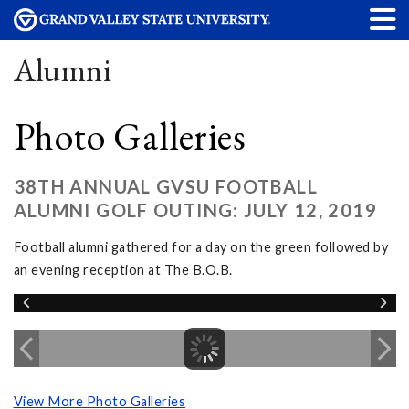
Alumni
Photo Galleries
38TH ANNUAL GVSU FOOTBALL
ALUMNI GOLF OUTING: JULY 12, 2019
Football alumni gathered for a day on the green followed by
an evening reception at The B.O.B.
View More Photo Galleries