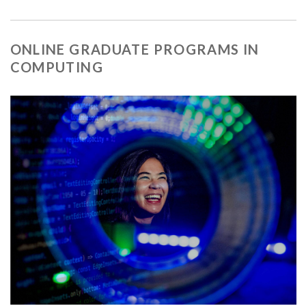
ONLINE GRADUATE PROGRAMS IN
COMPUTING