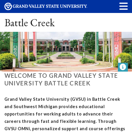
Battle Creek
WELCOME TO GRAND VALLEY STATE
UNIVERSITY BATTLE CREEK
Grand Valley State University (GVSU) in Battle Creek
and Southwest Michigan provides educational
opportunities for working adults to advance their
careers through fast and flexible learning. Through
GVSU OMNi, personalized support and course offerings