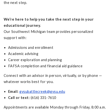
the next step.
We’re here to help you take the next step in your
educational journey.
Our Southwest Michigan team provides personalized
support with:
Admissions and enrollment
Academic advising
Career exploration and planning
FAFSA completion and financial aid guidance
Connect with an advisor in person, virtually, or by phone —
whatever works best for you.
Email:
gvsubattlecreek@gvsu.edu
Call or text:
(616) 331-7610
Appointments are available Monday through Friday, 8:00 a.m.