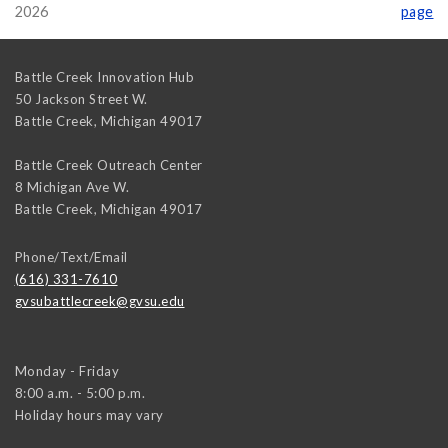
2026
page
Battle Creek Innovation Hub
50 Jackson Street W.
Battle Creek
,
Michigan
49017
Battle Creek Outreach Center
8 Michigan Ave W.
Battle Creek
,
Michigan
49017
Phone/Text/Email
(616) 331-7610
gvsubattlecreek@gvsu.edu
Monday - Friday
8:00 a.m. - 5:00 p.m.
Holiday hours may vary