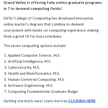
Grand Valley is offering fully online graduate programs
in 7 in-demand computing fields!
GVSU College of Computing has developed innovative,
online master's degrees that combine in-demand
coursework with hands-on computing experience, making
them a great fit for busy schedules.
The seven computing options include:
Applied Computer Science, M.S.
Artificial Intelligence, M.S.
Cybersecurity, M.S.
Health and Bioinformatics, M.S.
Human-Centered Computing, M.S.
Software Engineering, M.S.
Computing Fundamentals Graduate Badge
Getting started is easy! Learn more by
CLICKING HERE
.