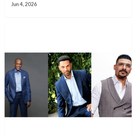
Jun 4, 2026