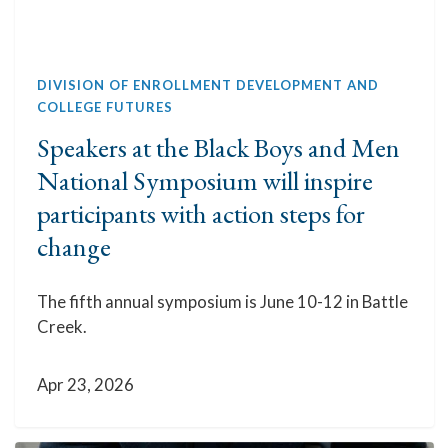
DIVISION OF ENROLLMENT DEVELOPMENT AND
COLLEGE FUTURES
Speakers at the Black Boys and Men
National Symposium will inspire
participants with action steps for
change
The fifth annual symposium is June 10-12 in Battle
Creek.
Apr 23, 2026