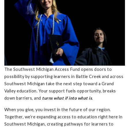
The Southwest Michigan Access Fund opens doors to
possibility by supporting learners in Battle Creek and across
Southwest Michigan take the next step toward a Grand
Valley education. Your support fuels opportunity, breaks
down barriers, and
turns what if into what is
.
When you give, you invest in the future of our region.
Together, we’re expanding access to education right here in
Southwest Michigan, creating pathways for learners to