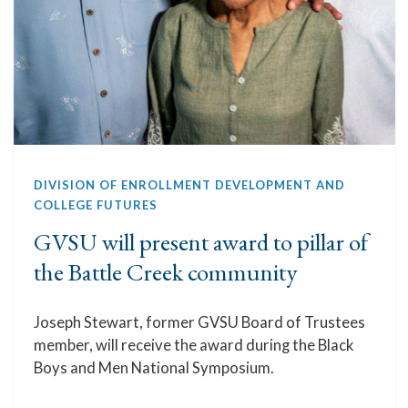
DIVISION OF ENROLLMENT DEVELOPMENT AND
COLLEGE FUTURES
GVSU will present award to pillar of
the Battle Creek community
Joseph Stewart, former GVSU Board of Trustees
member, will receive the award during the Black
Boys and Men National Symposium.