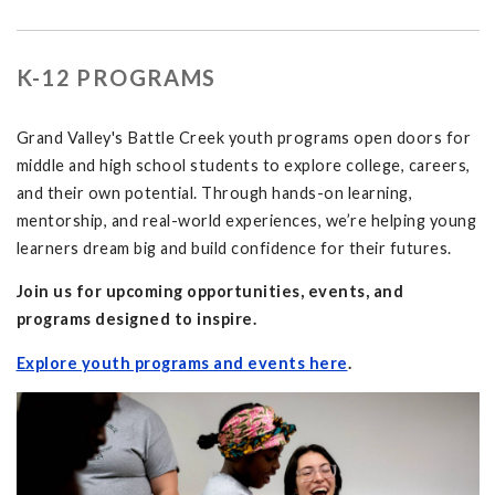
K-12 PROGRAMS
Grand Valley's Battle Creek youth programs open doors for
middle and high school students to explore college, careers,
and their own potential. Through hands-on learning,
mentorship, and real-world experiences, we’re helping young
learners dream big and build confidence for their futures.
Join us for upcoming opportunities, events, and
programs designed to inspire.
Explore youth programs and events here
.