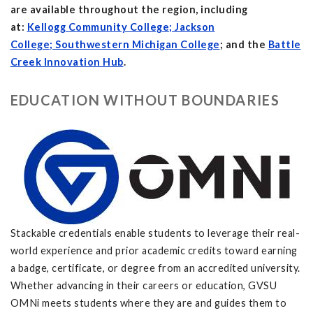
are available throughout the region, including
at:
Kellogg Community College; Jackson
College; Southwestern Michigan College
; and the
Battle
Creek Innovation Hub
.
EDUCATION WITHOUT BOUNDARIES
Stackable credentials enable students to leverage their real-
world experience and prior academic credits toward earning
a badge, certificate, or degree from an accredited university.
Whether advancing in their careers or education, GVSU
OMNi meets students where they are and guides them to