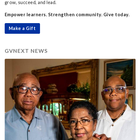
grow, succeed, and lead.
Empower learners. Strengthen community. Give today.
Make a Gift
GVNEXT NEWS