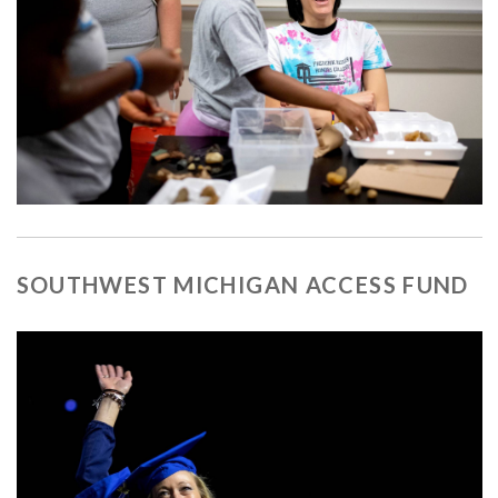
SOUTHWEST MICHIGAN ACCESS FUND