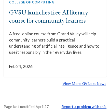
COLLEGE OF COMPUTING
GVSU launches free AI literacy
course for community learners
A free, online course from Grand Valley will help
community learners build a practical
understanding of artificial intelligence and how to
use it responsibly in their everyday lives.
Feb 24, 2026
View More GVNext News
Page last modified April 27,
Report a problem with this