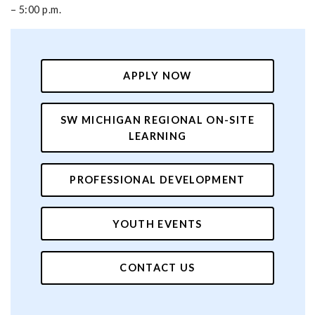
– 5:00 p.m.
APPLY NOW
SW MICHIGAN REGIONAL ON-SITE
LEARNING
PROFESSIONAL DEVELOPMENT
YOUTH EVENTS
CONTACT US