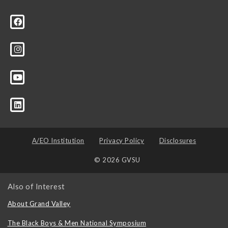
A/EO Institution
Privacy Policy
Disclosures
© 2026 GVSU
Also of Interest
About Grand Valley
The Black Boys & Men National Symposium