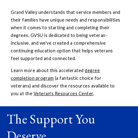
Grand Valley understands that service members and
their families have unique needs and responsibilities
when it comes to starting and completing their
degrees. GVSU is dedicated to being veteran-
inclusive, and we've created a comprehensive
continuing education option that helps veterans
feel supported and connected.
Learn more about this accelerated
degree
completion program
(a fantastic choice for
veterans) and discover the resources available to
you at the
Veteran's Resources Center
.
The Support You
Deserve