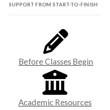
SUPPORT FROM START-TO-FINISH
Before Classes Begin
Academic Resources