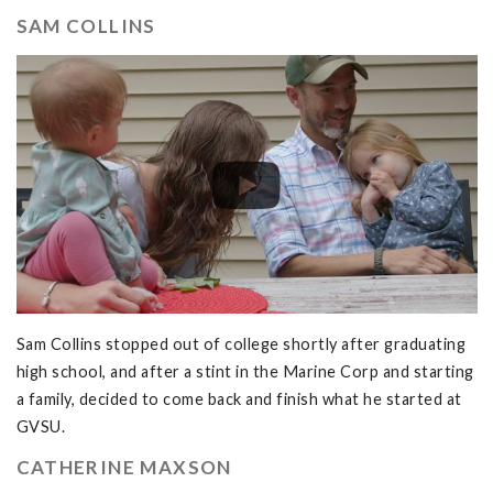
SAM COLLINS
Sam Collins stopped out of college shortly after graduating
high school, and after a stint in the Marine Corp and starting
a family, decided to come back and finish what he started at
GVSU.
CATHERINE MAXSON