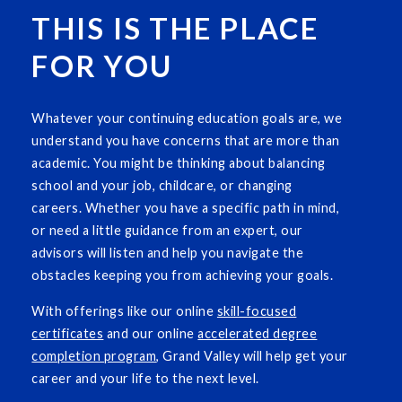
THIS IS THE PLACE
FOR YOU
Whatever your continuing education goals are, we
understand you have concerns that are more than
academic. You might be thinking about balancing
school and your job, childcare, or changing
careers. Whether you have a specific path in mind,
or need a little guidance from an expert, our
advisors will listen and help you navigate the
obstacles keeping you from achieving your goals.
With offerings like our online
skill-focused
certificates
and our online
accelerated degree
completion program
, Grand Valley will help get your
career and your life to the next level.