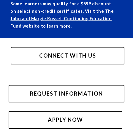
Some learners may qualify for a $599 discount
on select non-credit certificates. Visit the
The
John and Margie Russell Continuing Education
Fund
website to learn more.
CONNECT WITH US
REQUEST INFORMATION
APPLY NOW