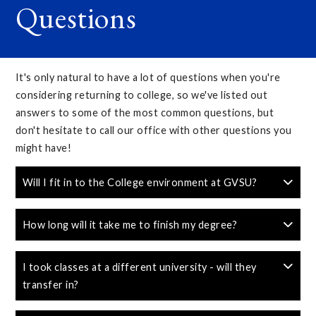
Questions
It's only natural to have a lot of questions when you're
considering returning to college, so we've listed out
answers to some of the most common questions, but
don't hesitate to call our office with other questions you
might have!
Will I fit in to the College environment at GVSU?
How long will it take me to finish my degree?
I took classes at a different university - will they
transfer in?