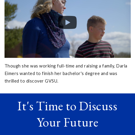
Though she was working full-time and raising a family, Darla
Eimers wanted to finish her bachelor's degree and was
thrilled to discover GVSU.
It's Time to Discuss
Your Future