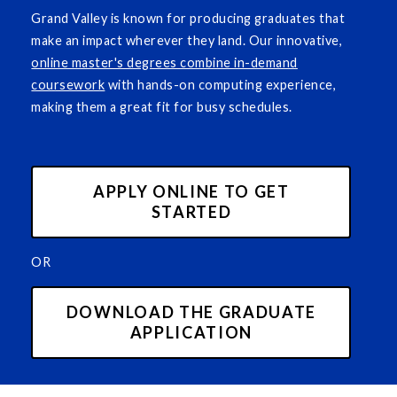
Grand Valley is known for producing graduates that
make an impact wherever they land. Our innovative,
online master's degrees combine in-demand
coursework
with hands-on computing experience,
making them a great fit for busy schedules.
APPLY ONLINE TO GET
STARTED
OR
DOWNLOAD THE GRADUATE
APPLICATION