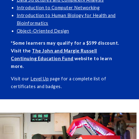
Introduction to Computer Networking
Introduction to Human Biology for Health and
Bioinformatics
Object-Oriented Design
*Some learners may qualify for a $599 discount.
Visit the
The John and Margie Russell
Continuing Education Fund
website to learn
more.
Visit our
Level Up
page for a complete list of
certificates and badges.