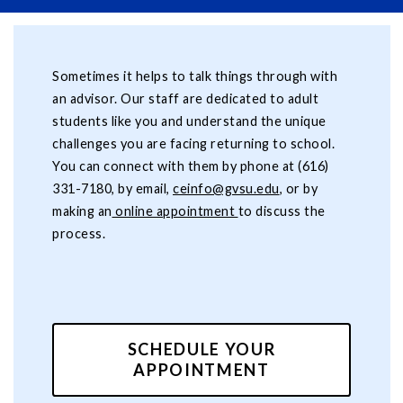
Sometimes it helps to talk things through with
an advisor. Our staff are dedicated to adult
students like you and understand the unique
challenges you are facing returning to school.
You can connect with them by phone at (616)
331-7180, by email,
ceinfo@gvsu.edu
, or by
making an
online appointment
to discuss the
process.
SCHEDULE YOUR
APPOINTMENT