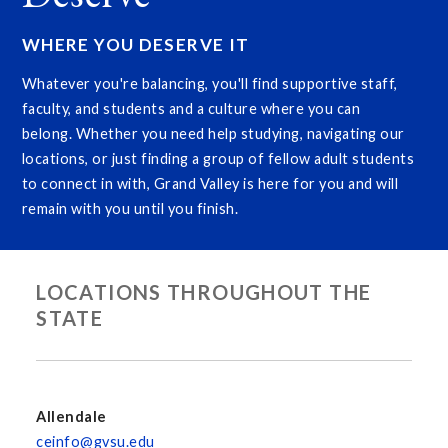
WHERE YOU DESERVE IT
Whatever you're balancing, you'll find supportive staff,
faculty, and students and a culture where you can
belong. Whether you need help studying, navigating our
locations, or just finding a group of fellow adult students
to connect in with, Grand Valley is here for you and will
remain with you until you finish.
LOCATIONS THROUGHOUT THE
STATE
Allendale
ceinfo@gvsu.edu