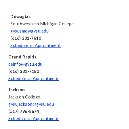
Dowagiac
Southwestern Michigan College
gvsusmc@gvsu.edu
(616) 331-7610
Schedule an Appointment
Grand Rapids
ceinfo@gvsu.edu
(616) 331-7180
Schedule an Appointment
Jackson
Jackson College
gvsujackson@gvsu.edu
(517) 796-8674
Schedule an Appointment