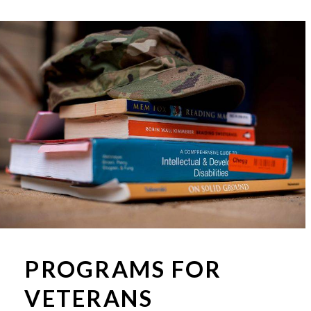
PROGRAMS FOR
VETERANS