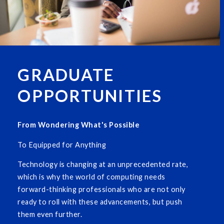
GRADUATE
OPPORTUNITIES
From Wondering What's Possible
To Equipped for Anything
Technology is changing at an unprecedented rate,
which is why the world of computing needs
forward-thinking professionals who are not only
ready to roll with these advancements, but push
them even further.