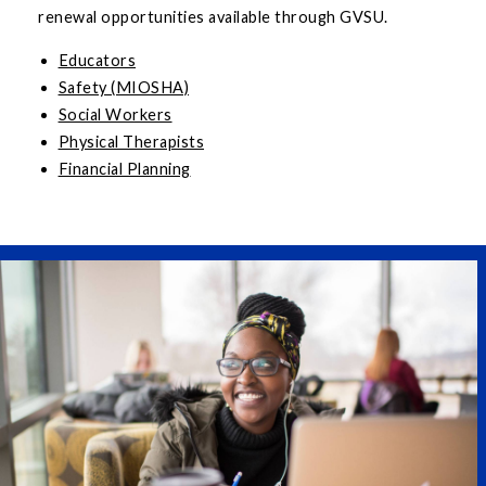
renewal opportunities available through GVSU.
Educators
Safety (MIOSHA)
Social Workers
Physical Therapists
Financial Planning