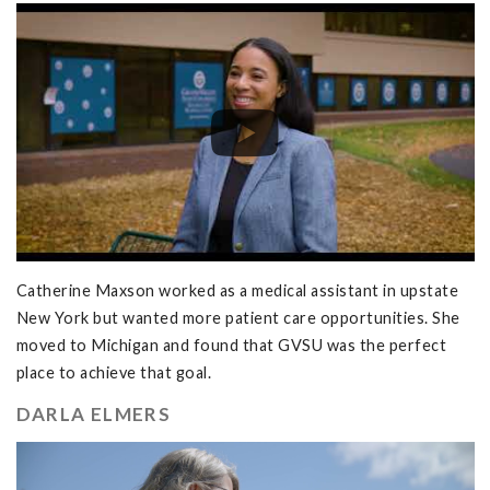
Catherine Maxson worked as a medical assistant in upstate
New York but wanted more patient care opportunities. She
moved to Michigan and found that GVSU was the perfect
place to achieve that goal.
DARLA ELMERS