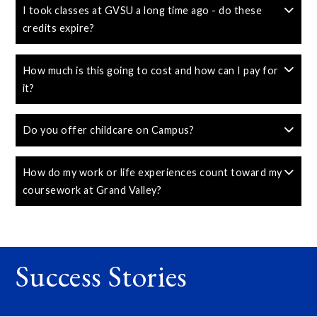
I took classes at GVSU a long time ago - do these
credits expire?
How much is this going to cost and how can I pay for
it?
Do you offer childcare on Campus?
How do my work or life experiences count toward my
coursework at Grand Valley?
Success Stories