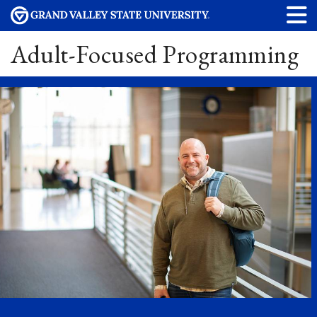
Adult-Focused Programming