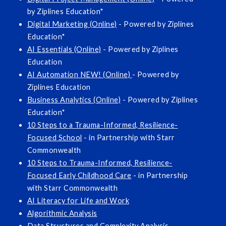
by Ziplines Education*
Digital Marketing (Online)
- Powered by Ziplines
Education*
AI Essentials (Online)
- Powered by Ziplines
Education
AI Automation NEW! (Online)
- Powered by
Ziplines Education
Business Analytics (Online)
- Powered by Ziplines
Education*
10 Steps to a Trauma-Informed, Resilience-
Focused School
- in Partnership with Starr
Commonwealth
10 Steps to Trauma-Informed, Resilience-
Focused Early Childhood Care
- in Partnership
with Starr Commonwealth
AI Literacy for Life and Work
Algorithmic Analysis
Data Structures and Complexity Analysis