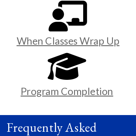
When Classes Wrap Up
Program Completion
Frequently Asked