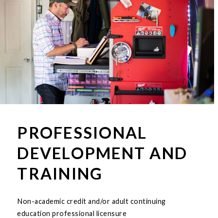
PROFESSIONAL
DEVELOPMENT AND
TRAINING
Non-academic credit and/or adult continuing
education professional licensure