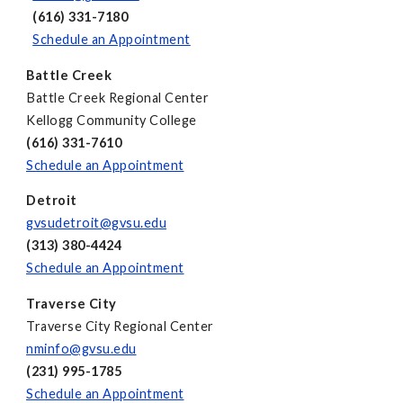
(616) 331-7180
Schedule an Appointment
Battle Creek
Battle Creek Regional Center
Kellogg Community College
(616) 331-7610
Schedule an Appointment
Detroit
gvsudetroit@gvsu.edu
(313) 380-4424
Schedule an Appointment
Traverse City
Traverse City Regional Center
nminfo@gvsu.edu
(231) 995-1785
Schedule an Appointment