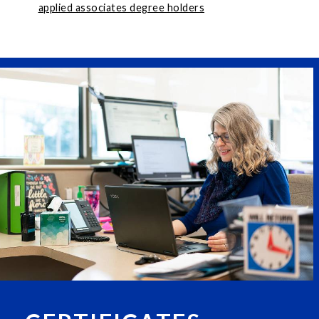
applied associates degree holders