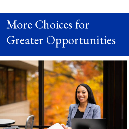
More Choices for
Greater Opportunities