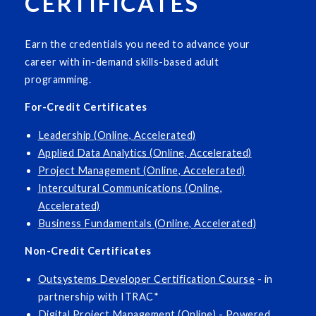
CERTIFICATES
Earn the credentials you need to advance your
career with in-demand skills-based adult
programming.
For-Credit Certificates
Leadership (Online, Accelerated)
Applied Data Analytics (Online, Accelerated)
Project Management (Online, Accelerated)
Intercultural Communications (Online,
Accelerated)
Business Fundamentals (Online, Accelerated)
Non-Credit Certificates
Outsystems Developer Certification Course
- in
partnership with ITRAC*
Digital Project Management (Online)
- Powered