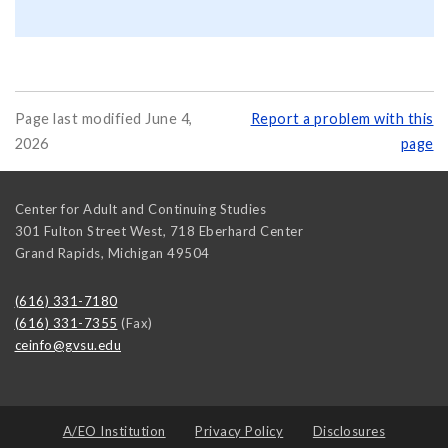
Page last modified June 4,
Report a problem with this
2026
page
Center for Adult and Continuing Studies
301 Fulton Street West, 718 Eberhard Center
Grand Rapids
,
Michigan
49504
(616) 331-7180
(616) 331-7355
(Fax)
ceinfo@gvsu.edu
A/EO Institution
Privacy Policy
Disclosures