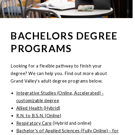
BACHELORS DEGREE
PROGRAMS
Looking for a flexible pathway to finish your
degree? We can help you. Find out more about
Grand Valley's adult degree programs below.
Integrative Studies (Online, Accelerated) -
customizable degree
Allied Health (Hybrid)
R.N. to B.S.N. (Online)
Respiratory Care
(Hybrid and online)
Bachelor's of Applied Sciences (Fully Online) - for