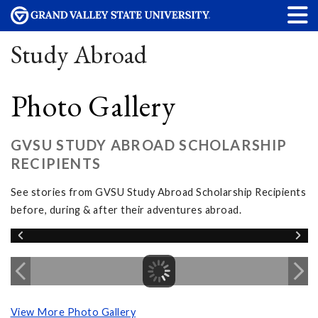
Study Abroad
Photo Gallery
GVSU STUDY ABROAD SCHOLARSHIP
RECIPIENTS
See stories from GVSU Study Abroad Scholarship Recipients
before, during & after their adventures abroad.
View More Photo Gallery