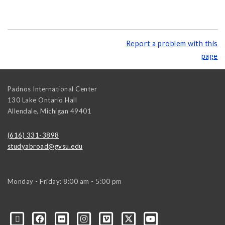
Report a problem with this
page
Padnos International Center
130 Lake Ontario Hall
Allendale
,
Michigan
49401
(616) 331-3898
studyabroad@gvsu.edu
Monday - Friday: 8:00 am - 5:00 pm