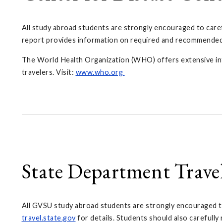
All study abroad students are strongly encouraged to care
report provides information on required and recommended im
The World Health Organization (WHO) offers extensive inform
travelers. Visit:
www.who.org
State Department Trave
All GVSU study abroad students are strongly encouraged to
travel.state.gov
for details. Students should also carefull