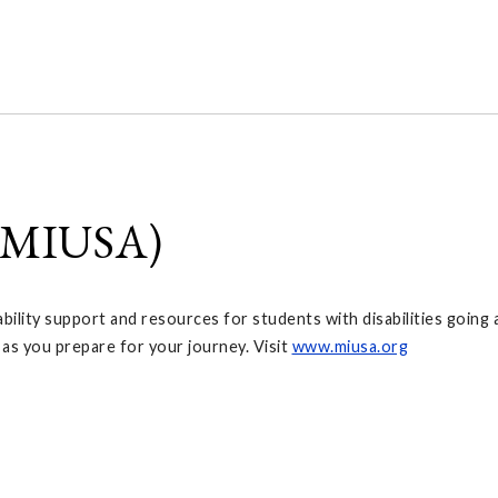
 (MIUSA)
ility support and resources for students with disabilities going a
 as you prepare for your journey. Visit
www.miusa.org