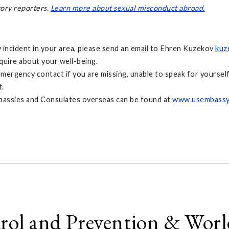
tory reporters.
Learn more about sexual misconduct abroad.
y incident in your area, please send an email to Ehren Kuzekov
kuz
nquire about your well-being.
rgency contact if you are missing, unable to speak for yourself,
t.
bassies and Consulates overseas can be found at
www.usembassy
trol and Prevention & Wor