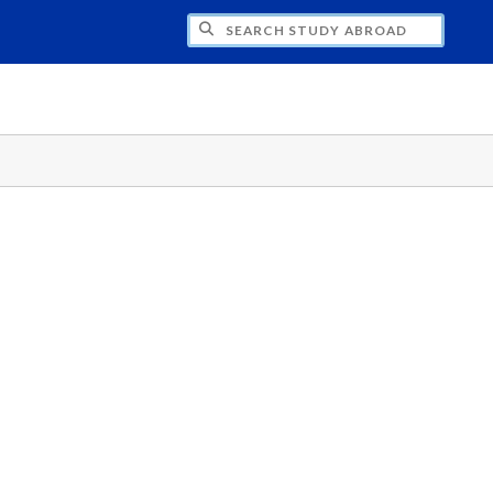
CH STUDY ABROAD