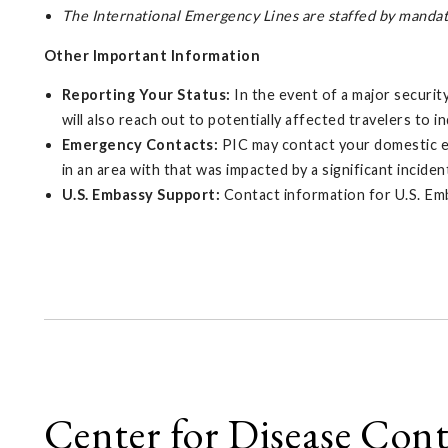
The International Emergency Lines are staffed by manda
Other Important Information
Reporting Your Status:
In the event of a major securit
will also reach out to potentially affected travelers to i
Emergency Contacts:
PIC may contact your domestic eme
in an area with that was impacted by a significant inciden
U.S. Embassy Support:
Contact information for U.S. Em
Center for Disease Con