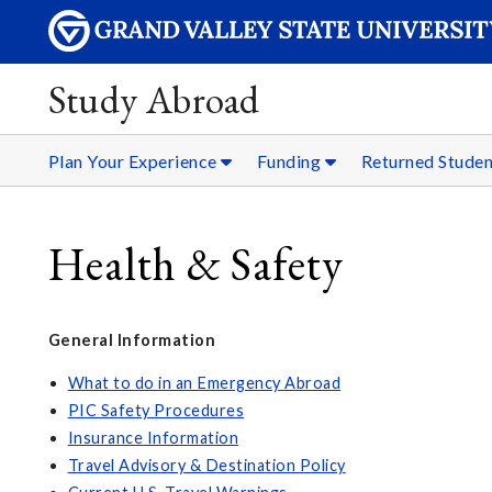
Study Abroad
Plan Your Experience
Funding
Returned Stude
Health & Safety
General Information
What to do in an Emergency Abroad
PIC Safety Procedures
Insurance Information
Travel Advisory & Destination Policy