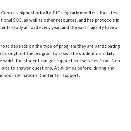
 Center’s highest priority. PIC regularly monitors the latest
tional SOS, as well as other resources, and has protocols in
dents study abroad every year, and the vast majority have a
abroad depends on the type of program they are participating
e throughout the program to assist the student on a daily
ice which the student can get support and services from. Non-
n-site to answer questions. At all times before, during and
adnos International Center for support.