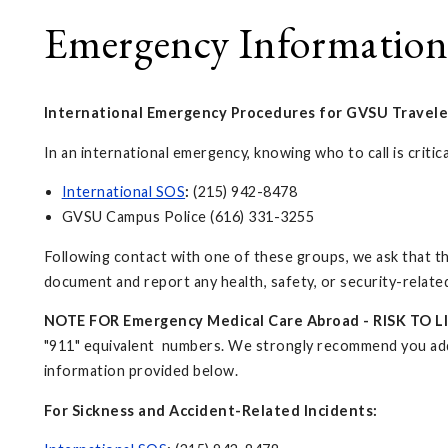
Emergency Information
International Emergency Procedures for GVSU Travele
In an international emergency, knowing who to call is crit
International SOS
:
(215) 942-8478
GVSU Campus Police (616) 331-3255
Following contact with one of these groups, we ask that the
document and report any health, safety, or security-related
NOTE FOR Emergency Medical Care Abroad - RISK TO LI
"911" equivalent numbers. We strongly recommend you add 
information provided below.
For Sickness and Accident-Related Incidents: