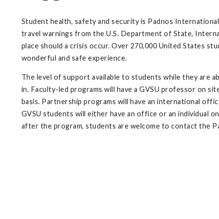
Student health, safety and security is Padnos International
travel warnings from the U.S. Department of State, Interna
place should a crisis occur. Over 270,000 United States stu
wonderful and safe experience.
The level of support available to students while they are 
in. Faculty-led programs will have a GVSU professor on sit
basis. Partnership programs will have an international off
GVSU students will either have an office or an individual o
after the program, students are welcome to contact the P