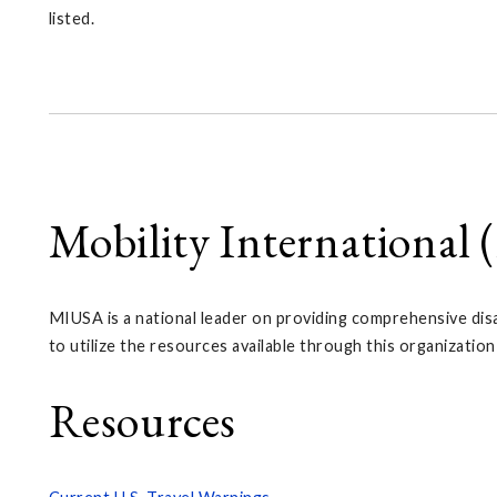
listed.
Mobility International
MIUSA is a national leader on providing comprehensive disab
to utilize the resources available through this organization
Resources