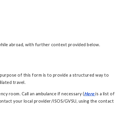
while abroad, with further context provided below.
purpose of this form is to provide a structured way to
liated travel.
ncy room. Call an ambulance if necessary (
Here
is a list of
ontact your local provider/ISOS/GVSU, using the contact