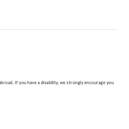
broad. If you have a disability, we strongly encourage you