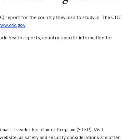
C) report for the country they plan to study in. The CDC
ww.cdc.gov
orld health reports, country-specific information for
 Smart Traveler Enrollment Program (STEP). Visit
website, as safety and security considerations are often