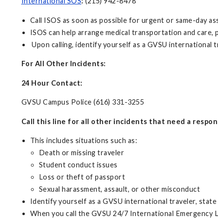
International SOS
:
(215) 942-8478
Call ISOS as soon as possible for urgent or same-day ass
ISOS can help arrange medical transportation and care, p
Upon calling, identify yourself as a GVSU international tr
For All Other Incidents:
24 Hour Contact:
GVSU Campus Police (616) 331-3255
Call this line for all other incidents that need a respo
This includes situations such as:
Death or missing traveler
Student conduct issues
Loss or theft of passport
Sexual harassment, assault, or other misconduct
Identify yourself as a GVSU international traveler, state 
When you call the GVSU 24/7 International Emergency Li