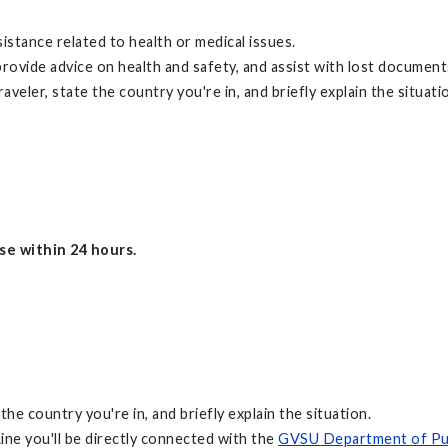
istance related to health or medical issues.
rovide advice on health and safety, and assist with lost document
aveler, state the country you're in, and briefly explain the situati
nse within 24 hours.
the country you're in, and briefly explain the situation.
ne you'll be directly connected with the
GVSU Department of Pub