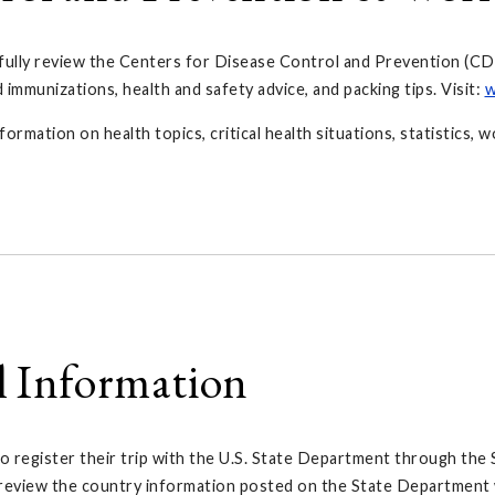
fully review the Centers for Disease Control and Prevention (CD
munizations, health and safety advice, and packing tips. Visit:
w
ation on health topics, critical health situations, statistics, w
l Information
 register their trip with the U.S. State Department through the
y review the country information posted on the State Department 