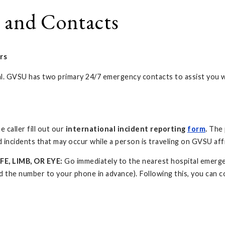
 and Contacts
rs
ical. GVSU has two primary 24/7 emergency contacts to assist you 
 caller fill out our
international incident reporting
form
.
The 
 incidents that may occur while a person is traveling on GVSU affi
FE, LIMB, OR EYE:
Go immediately to the nearest hospital emerge
the number to your phone in advance). Following this, you can c