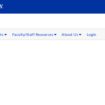
SEAR
Submit
nts
Faculty/Staff Resources
About Us
Login