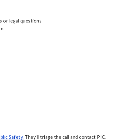
s or legal questions
on.
lic Safety.
They'll triage the call and contact PIC.