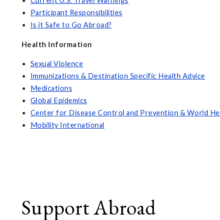
Current U.S. Travel Warnings
Participant Responsibilities
Is it Safe to Go Abroad?
Health Information
Sexual Violence
Immunizations & Destination Specific Health Advice
Medications
Global Epidemics
Center for Disease Control and Prevention & World He
Mobility International
Support Abroad