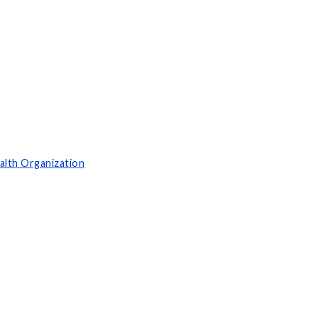
alth Organization