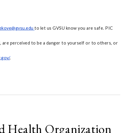
ekove@gvsu.edu
to let us GVSU know you are safe. PIC
 are perceived to be a danger to yourself or to others, or
.gov/
.
ld Health Organization