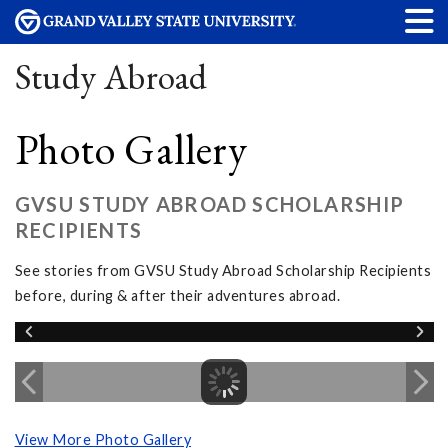
Study Abroad
Photo Gallery
GVSU STUDY ABROAD SCHOLARSHIP
RECIPIENTS
See stories from GVSU Study Abroad Scholarship Recipients
before, during & after their adventures abroad.
View More Photo Gallery