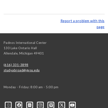
Report a problem with this
page
Padnos International Center
130 Lake Ontario Hall
Allendale
,
Michigan
49401
(616) 331-3898
studyabroad@gvsu.edu
Monday - Friday: 8:00 am - 5:00 pm